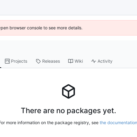
Open browser console to see more details.
Projects
Releases
Wiki
Activity
There are no packages yet.
For more information on the package registry, see
the documentatio