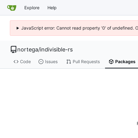
Explore
Help
JavaScript error: Cannot read property '0' of undefined. 
nortega
/
indivisible-rs
Code
Issues
Pull Requests
Packages