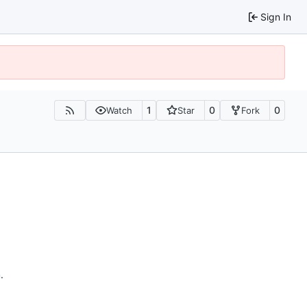
Sign In
1
0
0
Watch
Star
Fork
n
.