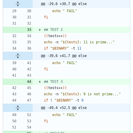
@@ -29,6 +30,7 @@ else
echo
" FAIL"
fi
## TEST 2
(
(
tests++
)
)
echo
 -n 
"
${
tests
}
: 11 is prime...
"
if
"
$BINARY
"
 -t 
11
@@ -39,6 +41,7 @@ else
echo
" FAIL"
fi
## TEST 3
(
(
tests++
)
)
echo
 -n 
"
${
tests
}
: 9 is not prime...
"
if
 ! 
"
$BINARY
"
 -t 
9
@@ -49,4 +52,5 @@ else
echo
" FAIL"
fi