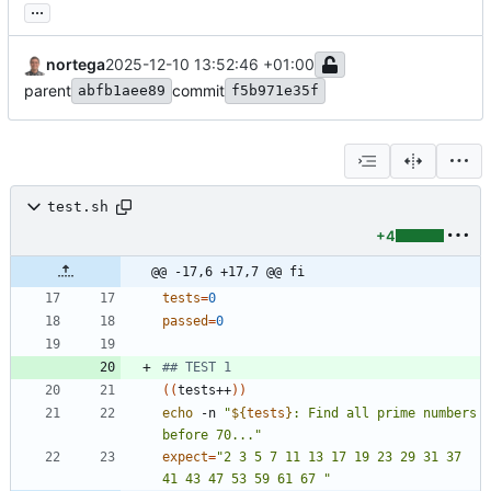
...
nortega
2025-12-10 13:52:46 +01:00
parent
commit
abfb1aee89
f5b971e35f
test.sh
+4
@@ -17,6 +17,7 @@ fi
tests
=
0
passed
=
0
## TEST 1
(
(
tests++
)
)
echo
 -n 
"
${
tests
}
: Find all prime numbers 
before 70...
"
expect
=
"2 3 5 7 11 13 17 19 23 29 31 37 
41 43 47 53 59 61 67 "