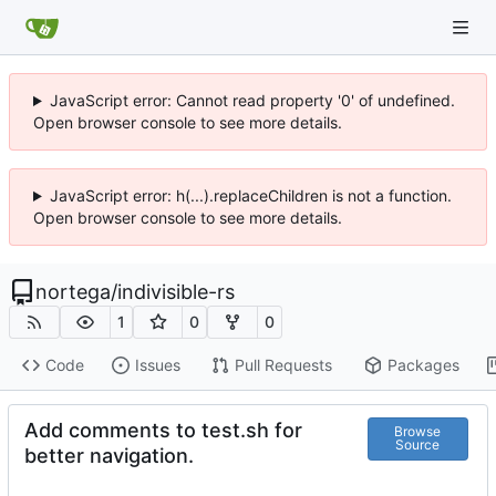
JavaScript error: Cannot read property '0' of undefined.
Open browser console to see more details.
JavaScript error: h(...).replaceChildren is not a function.
Open browser console to see more details.
nortega
/
indivisible-rs
1
0
0
Code
Issues
Pull Requests
Packages
Add comments to test.sh for
Browse
Source
better navigation.