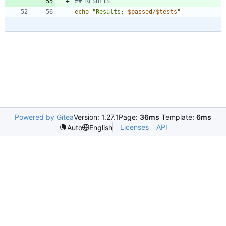
## RESULTS
echo
"
Results: 
$passed
/
$tests
"
Powered by Gitea
Version: 1.27.1
Page:
36ms
Template:
6ms
Licenses
API
Auto
English