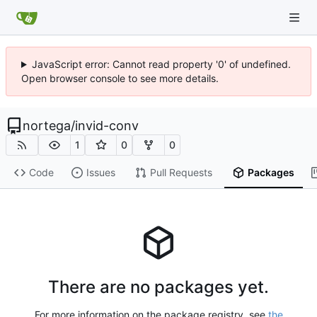
JavaScript error: Cannot read property '0' of undefined.
Open browser console to see more details.
nortega
/
invid-conv
1
0
0
Code
Issues
Pull Requests
Packages
There are no packages yet.
For more information on the package registry, see
the