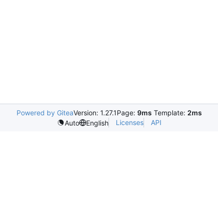
Powered by Gitea
Version: 1.27.1
Page:
9ms
Template:
2ms
Licenses
API
Auto
English