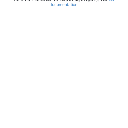
documentation
.