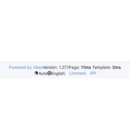
Powered by Gitea
Version: 1.27.1
Page:
11ms
Template:
2ms
Licenses
API
Auto
English