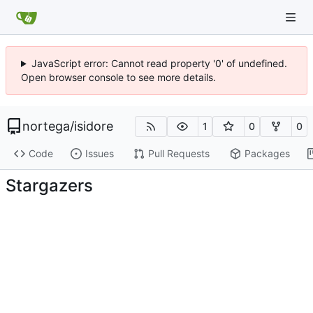
JavaScript error: Cannot read property '0' of undefined.
Open browser console to see more details.
nortega
/
isidore
1
0
0
Code
Issues
Pull Requests
Packages
Stargazers