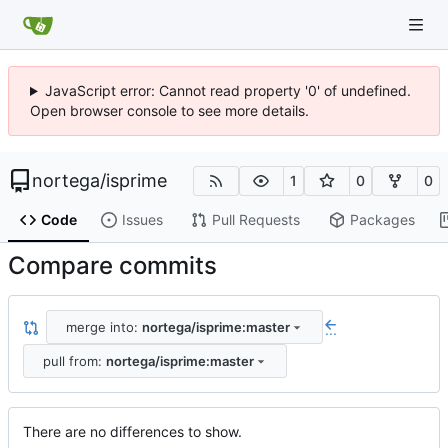
JavaScript error: Cannot read property '0' of undefined.
Open browser console to see more details.
nortega
/
isprime
1
0
0
Code
Issues
Pull Requests
Packages
Compare commits
merge into:
nortega/isprime:master
...
pull from:
nortega/isprime:master
There are no differences to show.