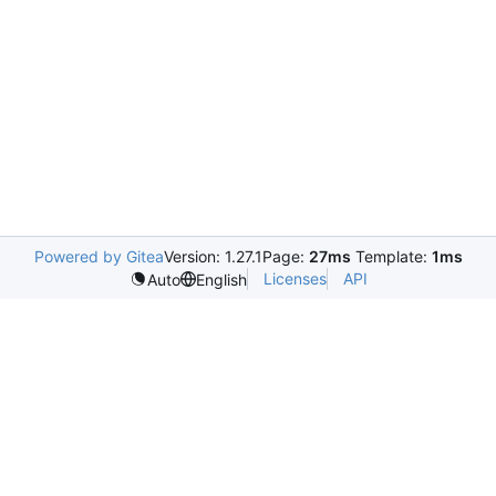
Powered by Gitea
Version: 1.27.1
Page:
27ms
Template:
1ms
Licenses
API
Auto
English