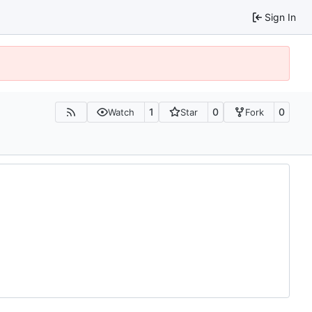
Sign In
1
0
0
Watch
Star
Fork