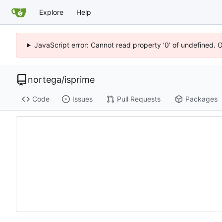
Explore
Help
JavaScript error: Cannot read property '0' of undefined. 
nortega
/
isprime
Code
Issues
Pull Requests
Packages