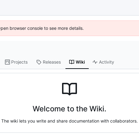
Open browser console to see more details.
Projects
Releases
Wiki
Activity
Welcome to the Wiki.
The wiki lets you write and share documentation with collaborators.