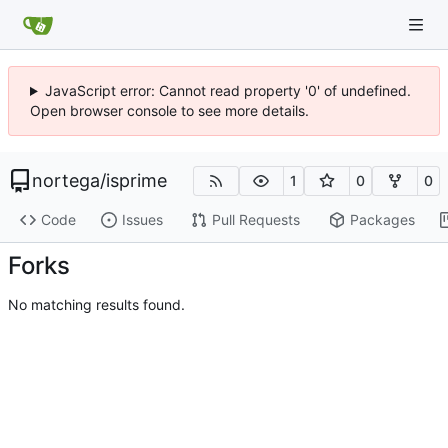
JavaScript error: Cannot read property '0' of undefined.
Open browser console to see more details.
nortega
/
isprime
1
0
0
Code
Issues
Pull Requests
Packages
Forks
No matching results found.