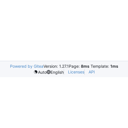
Powered by Gitea
Version: 1.27.1
Page:
8ms
Template:
1ms
Licenses
API
Auto
English