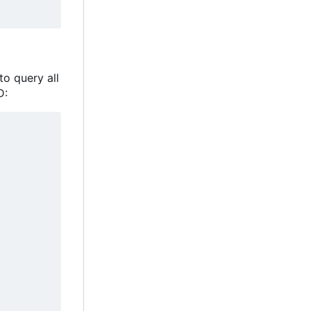
to query all
D: