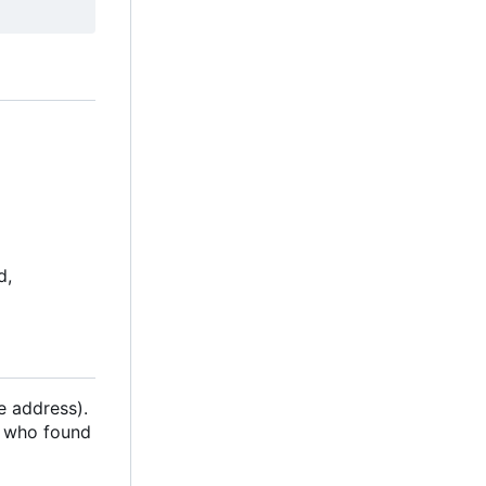
d,
e address).
n who found