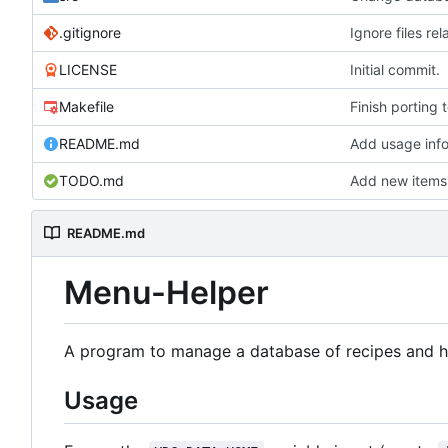
.gitignore
Ignore files r
LICENSE
Initial commit.
Makefile
Finish porting 
README.md
Add usage inf
TODO.md
Add new items 
README.md
Menu-Helper
A program to manage a database of recipes and hel
Usage