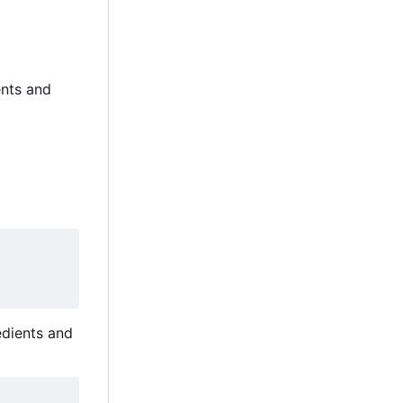
ents and
edients and