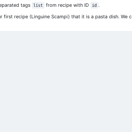
separated tags
from recipe with ID
.
list
id
 first recipe (Linguine Scampi) that it is a pasta dish. We c