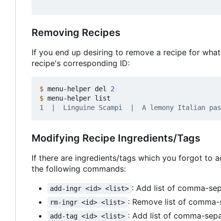
Removing Recipes
If you end up desiring to remove a recipe for wha
recipe's corresponding ID:
$
 menu-helper del 
2
$
Modifying Recipe Ingredients/Tags
If there are ingredients/tags which you forgot to a
the following commands:
: Add list of comma-se
add-ingr <id> <list>
: Remove list of comma-
rm-ingr <id> <list>
: Add list of comma-sep
add-tag <id> <list>