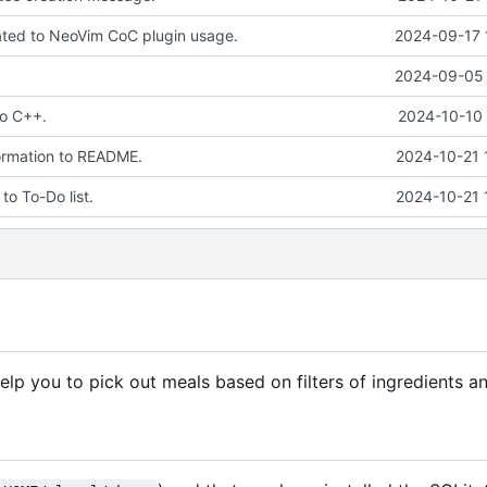
elated to NeoVim CoC plugin usage.
2024-09-17 
2024-09-05 
to C++.
2024-10-10 
ormation to README.
2024-10-21 
to To-Do list.
2024-10-21 
p you to pick out meals based on filters of ingredients an