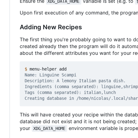
Ensure the
variable is set (e.g. to
XDG_DATA_HOME
Upon first execution of any command, the program 
Adding New Recipes
The first thing you're probably going to want to d
created already then the program will do it automat
about the different attributes you want for your re
$
This will have created your recipe within the databa
database did not exist and it is not being created;
your
environment variable is proper
XDG_DATA_HOME