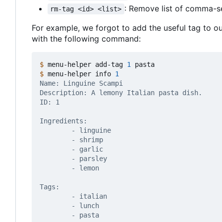
: Remove list of comma-
rm-tag <id> <list>
For example, we forgot to add the useful tag to our
with the following command:
$
 menu-helper add-tag 
1
$
 menu-helper info 
1