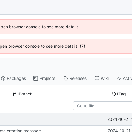
Open browser console to see more details.
 Open browser console to see more details. (7)
Packages
Projects
Releases
Wiki
Activ
1
Branch
1
Tag
2024-10-21 
se creation message.
2024-10-21 