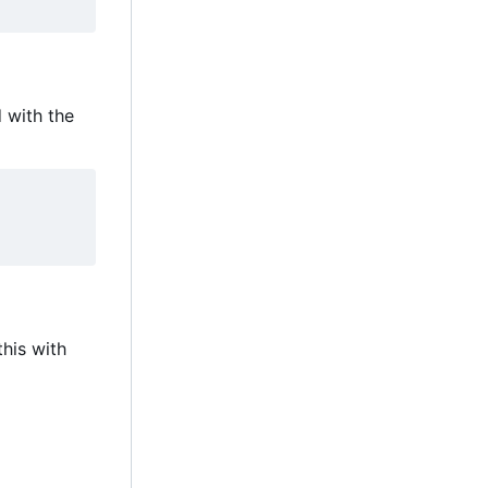
with the
this with