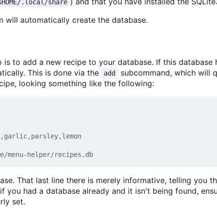
) and that you have installed the SQLite3
$HOME/.local/share
will automatically create the database.
o is to add a new recipe to your database. If this database 
ically. This is done via the
subcommand, which will 
add
cipe, looking something like the following:
se. That last line there is merely informative, telling you t
 if you had a database already and it isn't being found, ensu
ly set.