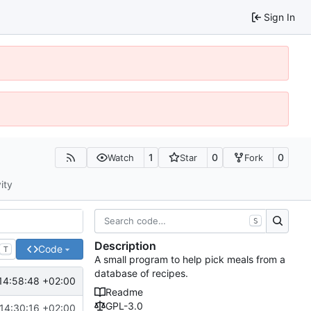
Sign In
1
0
0
Watch
Star
Fork
ity
S
Description
Code
T
A small program to help pick meals from a
database of recipes.
14:58:48 +02:00
Readme
GPL-3.0
14:30:16 +02:00