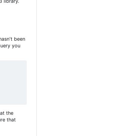
 library.
hasn't been
query you
hat the
re that