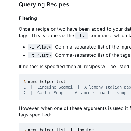
Querying Recipes
Filtering
Once a recipe or two have been added to your da
tags. This is done via the
command, which tak
list
: Comma-separated list of the ingre
-i <list>
: Comma-separated list of the tags 
-t <list>
If neither is specified then all recipes will be liste
$
However, when one of these arguments is used it f
tags specified:
$