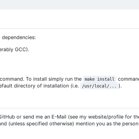
g dependencies:
erably GCC).
command. To install simply run the
comman
make install
ault directory of installation (i.e.
).
/usr/local/...
n GitHub or send me an E-Mail (see my website/profile for th
 and (unless specified otherwise) mention you as the perso