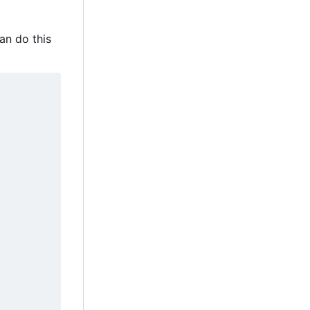
an do this