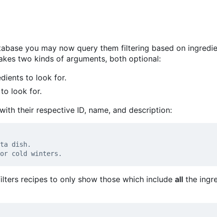
tabase you may now query them filtering based on ingredi
es two kinds of arguments, both optional:
dients to look for.
to look for.
d with their respective ID, name, and description:
ilters recipes to only show those which include
all
the ingr