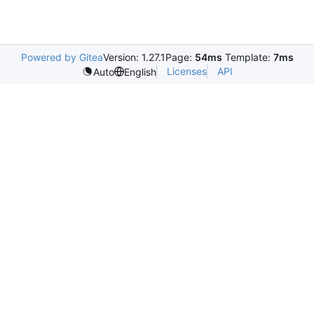
Powered by Gitea
Version: 1.27.1
Page:
54ms
Template:
7ms
Licenses
API
Auto
English