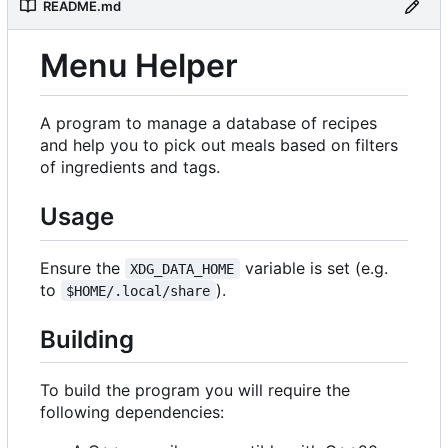
README.md
Menu Helper
A program to manage a database of recipes
and help you to pick out meals based on filters
of ingredients and tags.
Usage
Ensure the
variable is set (e.g.
XDG_DATA_HOME
to
).
$HOME/.local/share
Building
To build the program you will require the
following dependencies: