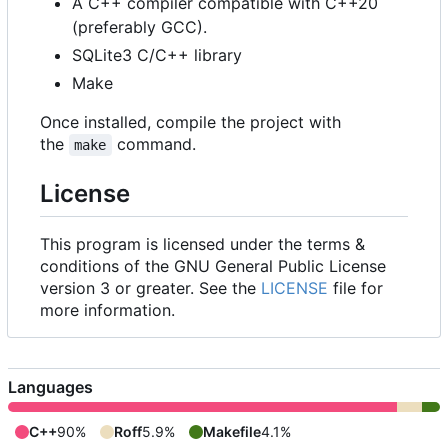
A C++ compiler compatible with C++20
(preferably GCC).
SQLite3 C/C++ library
Make
Once installed, compile the project with
the
command.
make
License
This program is licensed under the terms &
conditions of the GNU General Public License
version 3 or greater. See the
LICENSE
file for
more information.
Languages
C++
90%
Roff
5.9%
Makefile
4.1%