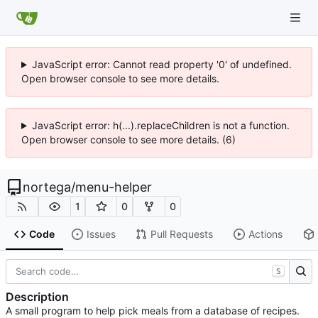
JavaScript error: Cannot read property '0' of undefined.
Open browser console to see more details.
JavaScript error: h(...).replaceChildren is not a function.
Open browser console to see more details. (6)
nortega
/
menu-helper
1
0
0
Code
Issues
Pull Requests
Actions
S
Description
A small program to help pick meals from a database of recipes.