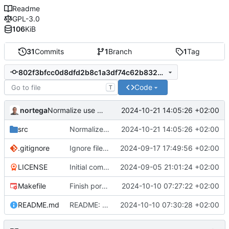
Readme
GPL-3.0
106
KiB
31
Commits
1
Branch
1
Tag
802f3bfcc0d8dfd2b8c1a3df74c62b832210aec8
Code
T
nortega
2024-10-21 14:05:26 +02:00
Normalize use of const in db method parameters.
src
Normalize use of const in db method parameters.
2024-10-21 14:05:26 +02:00
.gitignore
Ignore files related to NeoVim CoC plugin usage.
2024-09-17 17:49:56 +02:00
LICENSE
Initial commit.
2024-09-05 21:01:24 +02:00
Makefile
Finish porting to C++.
2024-10-10 07:27:22 +02:00
README.md
README: Fix specified C++ standard (c++20).
2024-10-10 07:30:28 +02:00