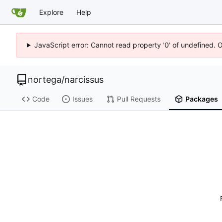
Explore
Help
JavaScript error: Cannot read property '0' of undefined. 
nortega
/
narcissus
Code
Issues
Pull Requests
Packages