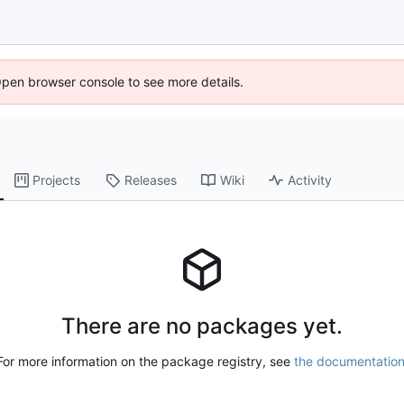
Open browser console to see more details.
Projects
Releases
Wiki
Activity
There are no packages yet.
For more information on the package registry, see
the documentatio