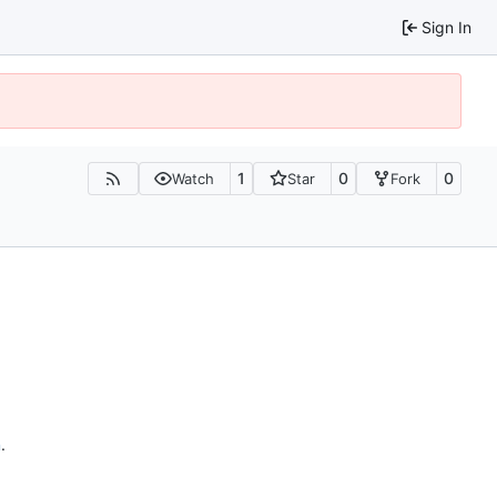
Sign In
1
0
0
Watch
Star
Fork
n
.