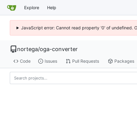
Explore
Help
JavaScript error: Cannot read property '0' of undefined. 
nortega
/
oga-converter
Code
Issues
Pull Requests
Packages