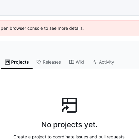
Open browser console to see more details.
Projects
Releases
Wiki
Activity
No projects yet.
Create a project to coordinate issues and pull requests.