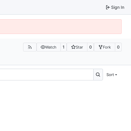
Sign In
1
0
0
Watch
Star
Fork
Sort