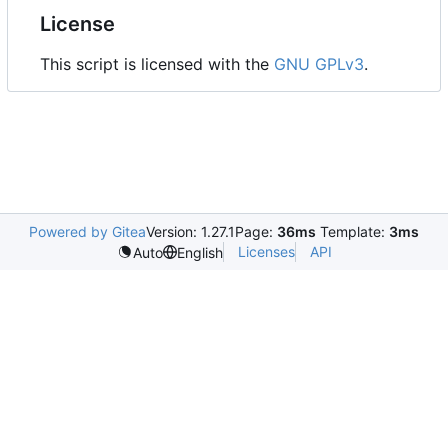
License
This script is licensed with the
GNU GPLv3
.
Powered by Gitea
Version: 1.27.1
Page:
36ms
Template:
3ms
Licenses
API
Auto
English