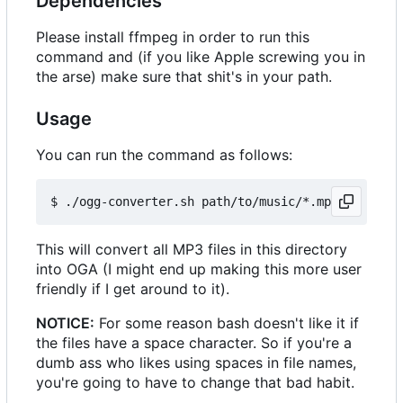
Dependencies
Please install ffmpeg in order to run this
command and (if you like Apple screwing you in
the arse) make sure that shit's in your path.
Usage
You can run the command as follows:
This will convert all MP3 files in this directory
into OGA (I might end up making this more user
friendly if I get around to it).
NOTICE:
For some reason bash doesn't like it if
the files have a space character. So if you're a
dumb ass who likes using spaces in file names,
you're going to have to change that bad habit.