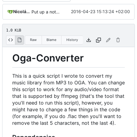
Nicolás A. Ortega
2016-04-23 15:13:24 +02:00
Put up a notice.
1.0 KiB
Raw
Blame
History
Oga-Converter
This is a quick script I wrote to convert my
music library from MP3 to OGA. You can change
this script to work for any audio/video format
that is supported by ffmpeg (that's the tool that
you'll need to run this script), however, you
might have to change a few things in the code
(for example, if you do .flac then you'll want to
remove the last 5 characters, not the last 4).