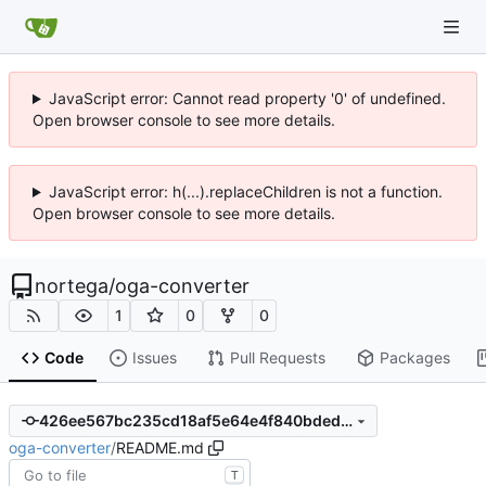
JavaScript error: Cannot read property '0' of undefined.
Open browser console to see more details.
JavaScript error: h(...).replaceChildren is not a function.
Open browser console to see more details.
nortega
/
oga-converter
1
0
0
Code
Issues
Pull Requests
Packages
426ee567bc235cd18af5e64e4f840bded453cc8a
oga-converter
/
README.md
T