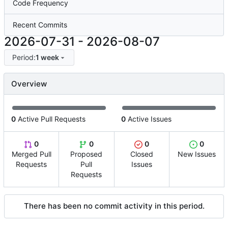
Code Frequency
Recent Commits
2026-07-31
-
2026-08-07
Period:
1 week
Overview
0
Active Pull Requests
0
Active Issues
0
0
0
0
Merged Pull
Proposed
Closed
New Issues
Requests
Pull
Issues
Requests
There has been no commit activity in this period.