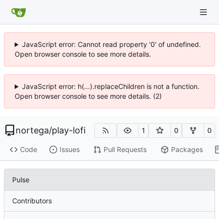
JavaScript error: Cannot read property '0' of undefined.
Open browser console to see more details.
JavaScript error: h(...).replaceChildren is not a function.
Open browser console to see more details. (2)
nortega
/
play-lofi
1
0
0
Code
Issues
Pull Requests
Packages
Pulse
Contributors