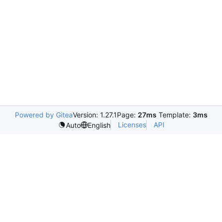
Powered by Gitea
Version: 1.27.1
Page:
27ms
Template:
3ms
Licenses
API
Auto
English