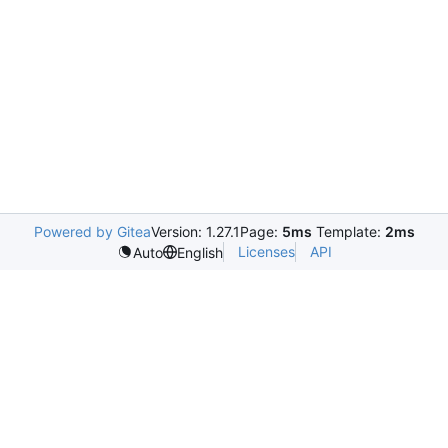
Powered by Gitea
Version: 1.27.1
Page:
5ms
Template:
2ms
Licenses
API
Auto
English