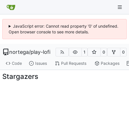
JavaScript error: Cannot read property '0' of undefined.
Open browser console to see more details.
nortega
/
play-lofi
1
0
0
Code
Issues
Pull Requests
Packages
Stargazers