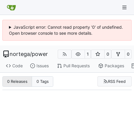
JavaScript error: Cannot read property '0' of undefined.
Open browser console to see more details.
nortega
/
power
1
0
0
Code
Issues
Pull Requests
Packages
RSS Feed
0 Releases
0 Tags