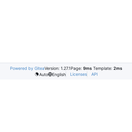
Powered by Gitea
Version: 1.27.1
Page:
9ms
Template:
2ms
Licenses
API
Auto
English