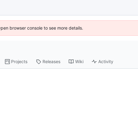
Open browser console to see more details.
Projects
Releases
Wiki
Activity