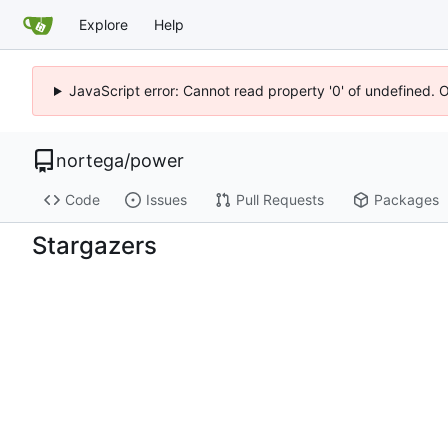
Explore
Help
JavaScript error: Cannot read property '0' of undefined. 
nortega
/
power
Code
Issues
Pull Requests
Packages
Stargazers