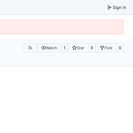
Sign In
1
0
0
Watch
Star
Fork