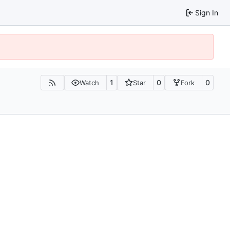
Sign In
1
0
0
Watch
Star
Fork