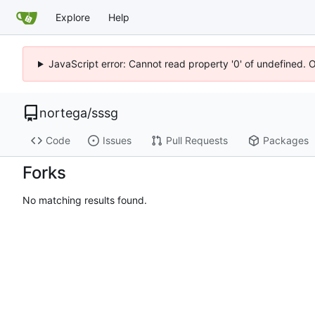
Explore
Help
JavaScript error: Cannot read property '0' of undefined. 
nortega
/
sssg
Code
Issues
Pull Requests
Packages
Forks
No matching results found.