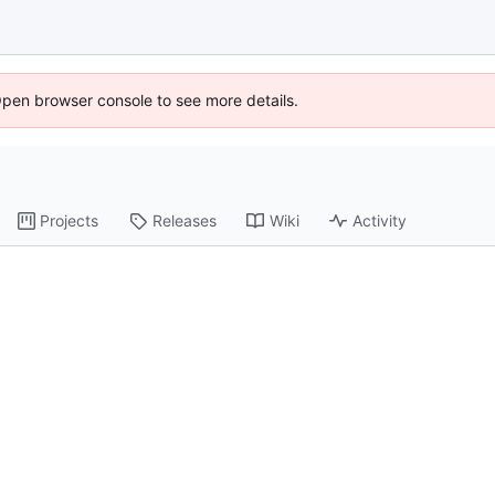
Open browser console to see more details.
Projects
Releases
Wiki
Activity