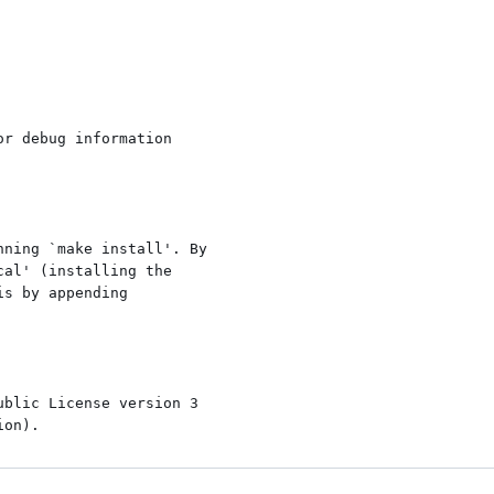
r debug information

ning `make install'. By

al' (installing the

s by appending

blic License version 3
