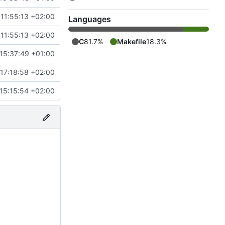
11:55:13 +02:00
Languages
11:55:13 +02:00
C
81.7%
Makefile
18.3%
15:37:49 +01:00
17:18:58 +02:00
15:15:54 +02:00