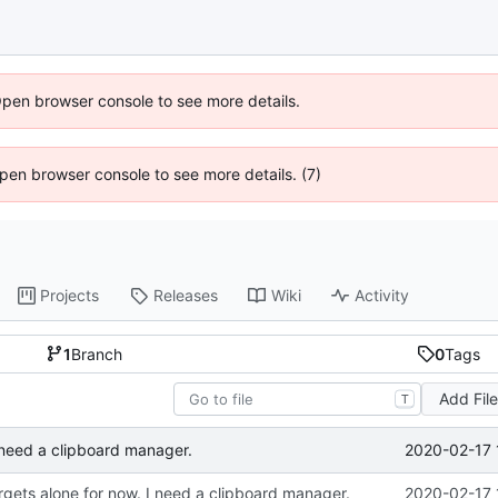
Open browser console to see more details.
 Open browser console to see more details. (7)
Projects
Releases
Wiki
Activity
1
Branch
0
Tags
Add Fil
T
2020-02-17 
I need a clipboard manager.
rgets alone for now. I need a clipboard manager.
2020-02-17 