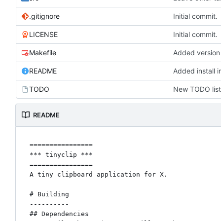
.gitignore
Initial commit.
LICENSE
Initial commit.
Makefile
Added version 
README
Added install 
TODO
New TODO list
README
================

*** tinyclip ***

================

A tiny clipboard application for X.

# Building

----------

## Dependencies
