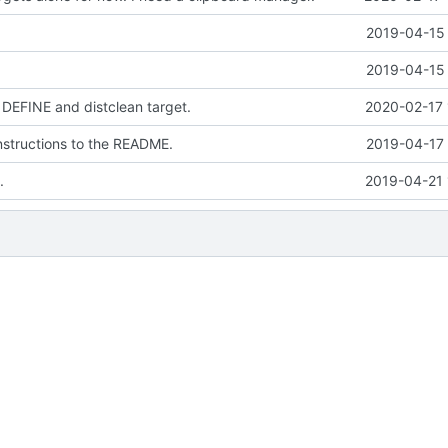
2019-04-15 
2019-04-15 
DEFINE and distclean target.
2020-02-17 
instructions to the README.
2019-04-17 
.
2019-04-21 