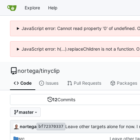
Explore
Help
JavaScript error: Cannot read property '0' of undefined. 
JavaScript error: h(...).replaceChildren is not a function.
nortega
/
tinyclip
Code
Issues
Pull Requests
Packages
12
Commits
master
nortega
Leave other targets alone for now. 
bf72370337
src
Leave other ta