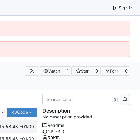
Sign In
1
0
0
Watch
Star
Fork
S
Description
e
Code
No description provided
Readme
15:58:48 +01:00
GPL-3.0
50
KiB
15:58:48 +01:00