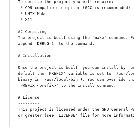
To compile the project you will require:

 * C99 compatible compiler (GCC is recommended)

 * UNIX Make

 * X11

## Compiling

The project is built using the `make' command. Fo
append `DEBUG=1' to the command.

# Installation

--------------

Once the project is built, you can install by run
default the `PREFIX' variable is set to `/usr/loc
binary in `/usr/local/bin'). You can override thi
`PREFIX=<prefix>' to the install command.

# License

---------

This project is licensed under the GNU General Pu