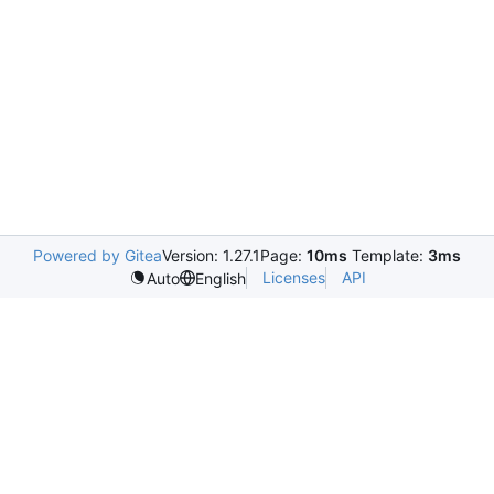
Powered by Gitea
Version: 1.27.1
Page:
10ms
Template:
3ms
Licenses
API
Auto
English