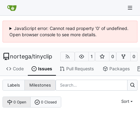
JavaScript error: Cannot read property '0' of undefined.
Open browser console to see more details.
nortega
/
tinyclip
1
0
0
Code
Issues
Pull Requests
Packages
Labels
Milestones
Sort
0 Open
0 Closed