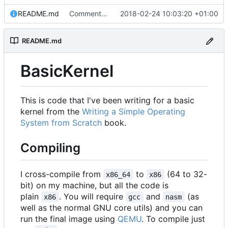
README.md
Commented about the directory structure.
2018-02-24 10:03:20 +01:00
README.md
BasicKernel
This is code that I've been writing for a basic
kernel from the
Writing a Simple Operating
System from Scratch
book.
Compiling
I cross-compile from
to
(64 to 32-
x86_64
x86
bit) on my machine, but all the code is
plain
. You will require
and
(as
x86
gcc
nasm
well as the normal GNU core utils) and you can
run the final image using
QEMU
. To compile just