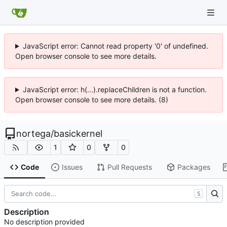
JavaScript error: Cannot read property '0' of undefined.
Open browser console to see more details.
JavaScript error: h(...).replaceChildren is not a function.
Open browser console to see more details. (8)
nortega
/
basickernel
1
0
0
Code
Issues
Pull Requests
Packages
S
Description
No description provided