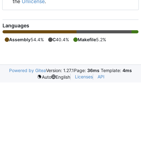
the
Unlicense
.
Languages
Assembly
54.4%
C
40.4%
Makefile
5.2%
Powered by Gitea
Version: 1.27.1
Page:
36ms
Template:
4ms
Licenses
API
Auto
English