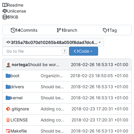
Readme
Unlicense
61
KiB
14
Commits
1
Branch
1
Tag
3f35a78c070d10265b48a050f8dad7dc4c8efb3c
Code
T
nortega
2018-02-26 16:53:13 +01:00
Should be working, but function call fails.
boot
Organizing the kernel code.
2018-02-23 18:50:05 +01:00
drivers
Should be working, but function call fails.
2018-02-26 16:53:13 +01:00
kernel
Should be working, but function call fails.
2018-02-26 16:53:13 +01:00
.gitignore
Adding code so far.
2018-02-23 17:20:31 +01:00
LICENSE
Adding code so far.
2018-02-23 17:20:31 +01:00
Makefile
Should be working, but function call fails.
2018-02-26 16:53:13 +01:00