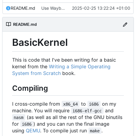
README.md
Use Wayback Machine link.
2025-02-25 13:22:24 +01:00
README.md
BasicKernel
This is code that I've been writing for a basic
kernel from the
Writing a Simple Operating
System from Scratch
book.
Compiling
I cross-compile from
to
on my
x86_64
i686
machine. You will require
and
i686-elf-gcc
(as well as all the rest of the GNU binutils
nasm
for
) and you can run the final image
i686
using
QEMU
. To compile just run
.
make