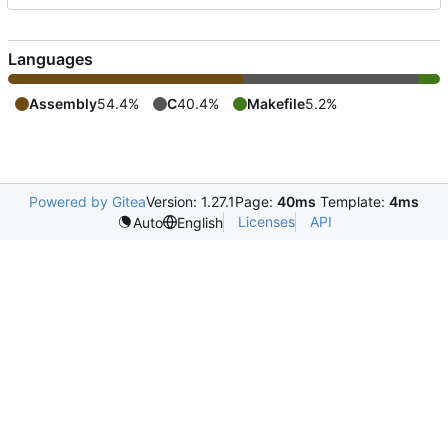
Languages
Assembly
54.4%
C
40.4%
Makefile
5.2%
Powered by Gitea
Version: 1.27.1
Page:
40ms
Template:
4ms
Licenses
API
Auto
English