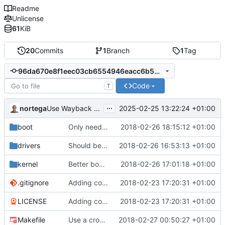
Readme
Unlicense
61
KiB
20
Commits
1
Branch
1
Tag
96da670e8f1eec03cb6554946eacc6b5dcbb5fec
Code
T
...
nortega
2025-02-25 13:22:24 +01:00
Use Wayback Machine link.
boot
Only need one hang.
2018-02-26 18:15:12 +01:00
drivers
Should be working, but function call fails.
2018-02-26 16:53:13 +01:00
kernel
Better boot message.
2018-02-26 17:01:18 +01:00
.gitignore
Adding code so far.
2018-02-23 17:20:31 +01:00
LICENSE
Adding code so far.
2018-02-23 17:20:31 +01:00
Makefile
Use a cross compiler.
2018-02-27 00:50:27 +01:00