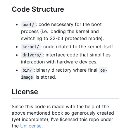
Code Structure
: code necessary for the boot
boot/
process (i.e. loading the kernel and
switching to 32-bit protected mode).
: code related to the kernel itself.
kernel/
: interface code that simplifies
drivers/
interaction with hardware devices.
: binary directory where final
bin/
os-
is stored.
image
License
Since this code is made with the help of the
above mentioned book so generously created
(yet incomplete), I've licensed this repo under
the
Unlicense
.