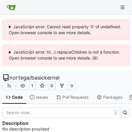
JavaScript error: Cannot read property '0' of undefined.
Open browser console to see more details.
JavaScript error: h(...).replaceChildren is not a function.
Open browser console to see more details. (8)
nortega
/
basickernel
1
0
0
Code
Issues
Pull Requests
Packages
S
Description
No description provided