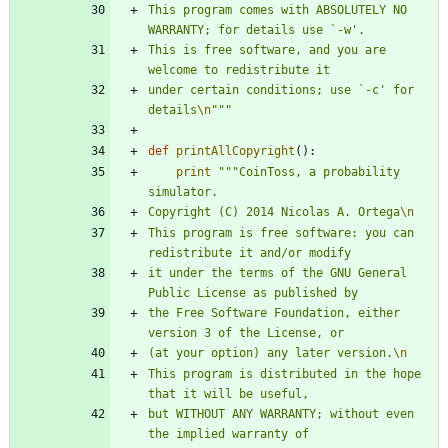
This program comes with ABSOLUTELY NO 
WARRANTY; for details use `-w
'
.
This is free software, and you are 
welcome to redistribute it
under certain conditions; use `-c
'
 for 
details
\n
"""
def
printAllCopyright
(
)
:
print
"""
CoinToss, a probability 
simulator.
Copyright (C) 2014 Nicolas A. Ortega
\n
This program is free software: you can 
redistribute it and/or modify
it under the terms of the GNU General 
Public License as published by
the Free Software Foundation, either 
version 3 of the License, or
(at your option) any later version.
\n
This program is distributed in the hope 
that it will be useful,
but WITHOUT ANY WARRANTY; without even 
the implied warranty of