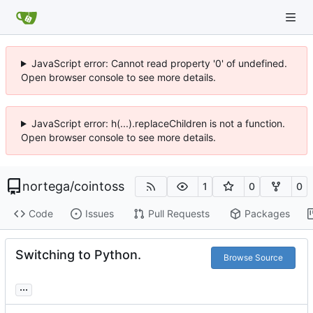
JavaScript error: Cannot read property '0' of undefined.
Open browser console to see more details.
JavaScript error: h(...).replaceChildren is not a function.
Open browser console to see more details.
nortega
/
cointoss
1
0
0
Code
Issues
Pull Requests
Packages
Switching to Python.
Browse Source
...