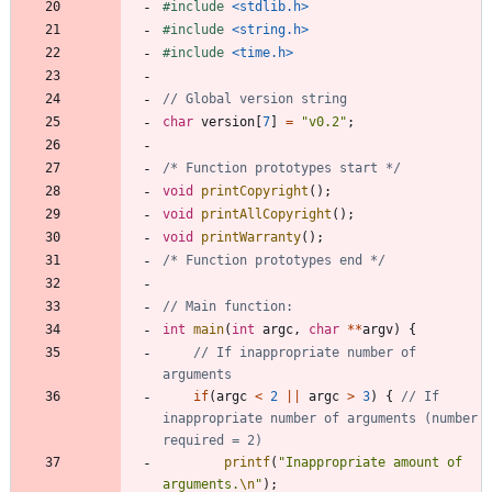
#
include
<stdlib.h>
#
include
<string.h>
#
include
<time.h>
char
version
[
7
]
=
"
v0.2
"
;
/* Function prototypes start */
void
printCopyright
(
)
;
void
printAllCopyright
(
)
;
void
printWarranty
(
)
;
/* Function prototypes end */
int
main
(
int
argc
,
char
*
*
argv
)
{
// If inappropriate number of 
if
(
argc
<
2
|
|
argc
>
3
)
{
// If 
inappropriate number of arguments (number 
printf
(
"
Inappropriate amount of 
arguments.
\n
"
)
;