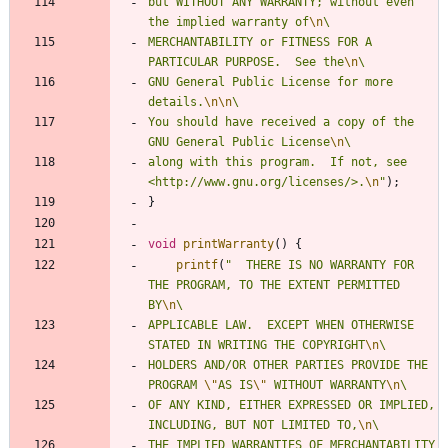
but WITHOUT ANY WARRANTY; without even 
the implied warranty of
\n
MERCHANTABILITY or FITNESS FOR A 
PARTICULAR PURPOSE.  See the
\n
GNU General Public License for more 
details.
\n
\n
You should have received a copy of the 
GNU General Public License
\n
along with this program.  If not, see 
<http://www.gnu.org/licenses/>.
\n
"
)
;
}
void
printWarranty
(
)
{
printf
(
"
  THERE IS NO WARRANTY FOR 
THE PROGRAM, TO THE EXTENT PERMITTED 
BY
\n
APPLICABLE LAW.  EXCEPT WHEN OTHERWISE 
STATED IN WRITING THE COPYRIGHT
\n
HOLDERS AND/OR OTHER PARTIES PROVIDE THE 
PROGRAM 
\"
AS IS
\"
 WITHOUT WARRANTY
\n
OF ANY KIND, EITHER EXPRESSED OR IMPLIED, 
INCLUDING, BUT NOT LIMITED TO,
\n
THE IMPLIED WARRANTIES OF MERCHANTABILITY 