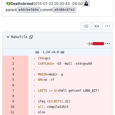
Deathsbreed
2015-01-22 20:30:43 -06:00
parent
commit
a4dcbe504e
a9388c8742
Makefile
-24
@@ -1,24 +0,0 @@
CXX
=
CXXFLAGS
=
 -O3 -Wall -std
=
MKDIR
=
RM
=
LBITS
:=
$(
shell getconf LONG_BIT
)
i
f
e
q
(
$(
LBITS
)
,
3
2
)
all
:
compile
32
bit
e
l
s
e