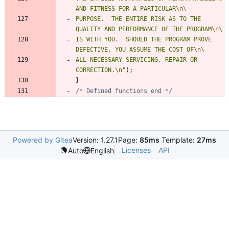
AND FITNESS FOR A PARTICULAR
\n
PURPOSE.  THE ENTIRE RISK AS TO THE 
QUALITY AND PERFORMANCE OF THE PROGRAM
\n
IS WITH YOU.  SHOULD THE PROGRAM PROVE 
DEFECTIVE, YOU ASSUME THE COST OF
\n
ALL NECESSARY SERVICING, REPAIR OR 
CORRECTION.
\n
"
)
;
}
/* Defined functions end */
Powered by Gitea
Version: 1.27.1
Page:
85ms
Template:
27ms
Licenses
API
Auto
English