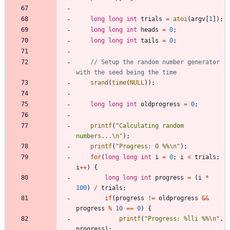
long
long
int
trials
=
atoi
(
argv
[
1
]
)
;
long
long
int
heads
=
0
;
long
long
int
tails
=
0
;
// Setup the random number generator 
srand
(
time
(
NULL
)
)
;
long
long
int
oldprogress
=
0
;
printf
(
"
Calculating random 
numbers...
\n
"
)
;
printf
(
"
Progress: 0 %%
\n
"
)
;
for
(
long
long
int
i
=
0
;
i
<
trials
;
i
+
+
)
{
long
long
int
progress
=
(
i
*
100
)
/
trials
;
if
(
progress
!
=
oldprogress
&
&
progress
%
10
=
=
0
)
{
printf
(
"
Progress: %lli %%
\n
"
,
progress
)
;