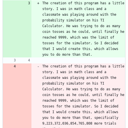
The creation of this program has a little 
story. I was in math class and a 
classmate was playing around with the 
probability simulator on his TI 
Calculator. He was trying to do as many 
coin tosses as he could, until finally he 
reached 9999, which was the limit of 
tosses for the simulator. So I decided 
that I would create this, which allows 
The creation of this program has a little 
story. I was in math class and a 
classmate was playing around with the 
probability simulator on his TI 
Calculator. He was trying to do as many 
coin tosses as he could, until finally he 
reached 9999, which was the limit of 
tosses for the simulator. So I decided 
that I would create this, which allows 
you to do more than that, specifically 
9,223,372,036,854,765,808 more trials 