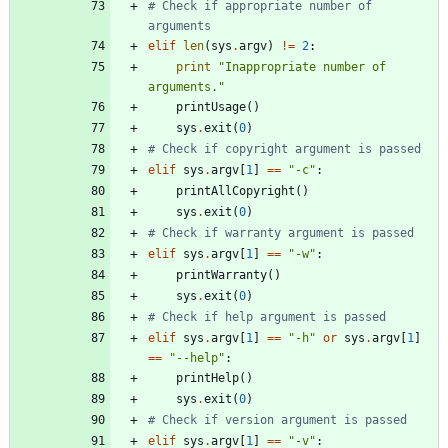
# Check if appropriate number of 
arguments
elif
len
(
sys
.
argv
)
!=
2
:
print
"
Inappropriate number of 
arguments.
"
printUsage
(
)
sys
.
exit
(
0
)
# Check if copyright argument is passed
elif
sys
.
argv
[
1
]
==
"
-c
"
:
printAllCopyright
(
)
sys
.
exit
(
0
)
# Check if warranty argument is passed
elif
sys
.
argv
[
1
]
==
"
-w
"
:
printWarranty
(
)
sys
.
exit
(
0
)
# Check if help argument is passed
elif
sys
.
argv
[
1
]
==
"
-h
"
or
sys
.
argv
[
1
]
==
"
--help
"
:
printHelp
(
)
sys
.
exit
(
0
)
# Check if version argument is passed
elif
sys
.
argv
[
1
]
==
"
-v
"
: