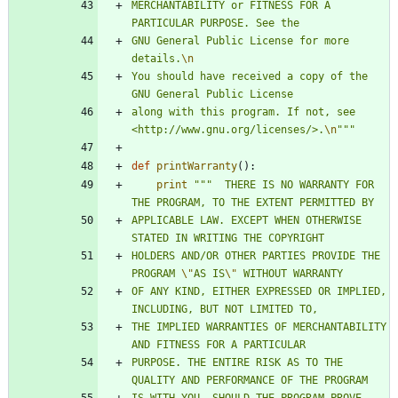
MERCHANTABILITY or FITNESS FOR A 
PARTICULAR PURPOSE. See the
GNU General Public License for more 
details.
\n
You should have received a copy of the 
GNU General Public License
along with this program. If not, see 
<http://www.gnu.org/licenses/>.
\n
"""
def
printWarranty
(
)
:
print
"""
  THERE IS NO WARRANTY FOR 
THE PROGRAM, TO THE EXTENT PERMITTED BY
APPLICABLE LAW. EXCEPT WHEN OTHERWISE 
STATED IN WRITING THE COPYRIGHT
HOLDERS AND/OR OTHER PARTIES PROVIDE THE 
PROGRAM 
\"
AS IS
\"
 WITHOUT WARRANTY
OF ANY KIND, EITHER EXPRESSED OR IMPLIED, 
INCLUDING, BUT NOT LIMITED TO,
THE IMPLIED WARRANTIES OF MERCHANTABILITY 
AND FITNESS FOR A PARTICULAR
PURPOSE. THE ENTIRE RISK AS TO THE 
QUALITY AND PERFORMANCE OF THE PROGRAM
IS WITH YOU. SHOULD THE PROGRAM PROVE 