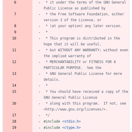
 * it under the terms of the GNU General 
 * the Free Software Foundation, either 
 * This program is distributed in the 
 * but WITHOUT ANY WARRANTY; without even 
 * MERCHANTABILITY or FITNESS FOR A 
 * GNU General Public License for more 
 * You should have received a copy of the 
 * along with this program.  If not, see 
 */
#
include
<stdio.h>
#
include
<ctype.h>