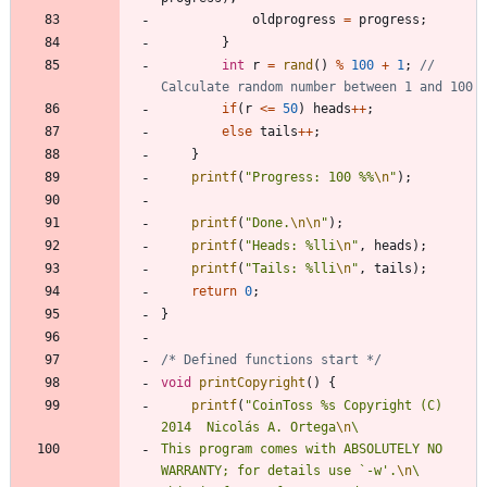
oldprogress
=
progress
;
}
int
r
=
rand
(
)
%
100
+
1
;
// 
if
(
r
<
=
50
)
heads
+
+
;
else
tails
+
+
;
}
printf
(
"
Progress: 100 %%
\n
"
)
;
printf
(
"
Done.
\n
\n
"
)
;
printf
(
"
Heads: %lli
\n
"
,
heads
)
;
printf
(
"
Tails: %lli
\n
"
,
tails
)
;
return
0
;
}
/* Defined functions start */
void
printCopyright
(
)
{
printf
(
"
CoinToss %s Copyright (C) 
2014  Nicolás A. Ortega
\n
This program comes with ABSOLUTELY NO 
WARRANTY; for details use `-w'.
\n