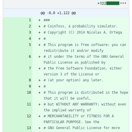
+122
@@ -0,0 +1,122 @@
###
# CoinToss, a probability simulator.
# Copyright (C) 2014 Nicolas A. Ortega
# 
# This program is free software: you can 
redistribute it and/or modify
# it under the terms of the GNU General 
Public License as published by
# the Free Software Foundation, either 
version 3 of the License or
# (at your option) any later.
# 
# This program is distributed in the hope 
that it will be useful,
# but WITHOUT ANY WARRANTY; without even 
the implied warranty of
# MERCHANTABILITY or FITNESS FOR A 
PARTICULAR PURPOSE. See the
# GNU General Public License for more 