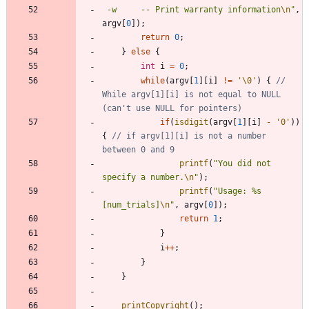
 -w		-- Print warranty information
\n
"
,
argv
[
0
]
)
;
return
0
;
}
else
{
int
i
=
0
;
while
(
argv
[
1
]
[
i
]
!
=
'
\0
'
)
{
// 
While argv[1][i] is not equal to NULL 
if
(
isdigit
(
argv
[
1
]
[
i
]
-
'
0
'
)
)
{
// if argv[1][i] is not a number 
printf
(
"
You did not 
specify a number.
\n
"
)
;
printf
(
"
Usage: %s 
[num_trials]
\n
"
,
argv
[
0
]
)
;
return
1
;
}
i
+
+
;
}
}
printCopyright
(
)
;