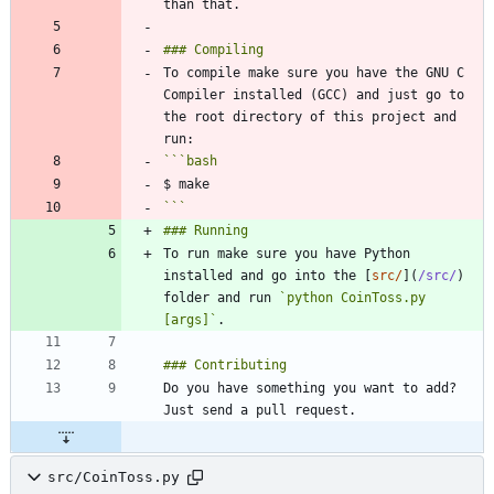
To compile make sure you have the GNU C 
Compiler installed (GCC) and just go to 
the root directory of this project and 
```
bash
```
To run make sure you have Python 
installed and go into the [
src/
](
/src/
) 
folder and run 
`python CoinToss.py 
[args]`
Do you have something you want to add? 
src/CoinToss.py