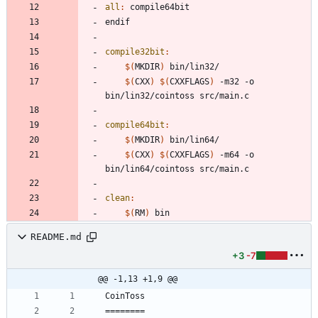
all
:
compile
64
bit
e
n
d
i
f
compile32bit
:
$(
MKDIR
)
$(
CXX
)
$(
CXXFLAGS
)
 -m32 -o 
compile64bit
:
$(
MKDIR
)
$(
CXX
)
$(
CXXFLAGS
)
 -m64 -o 
clean
:
$(
RM
)
README.md
+3
-7
@@ -1,13 +1,9 @@