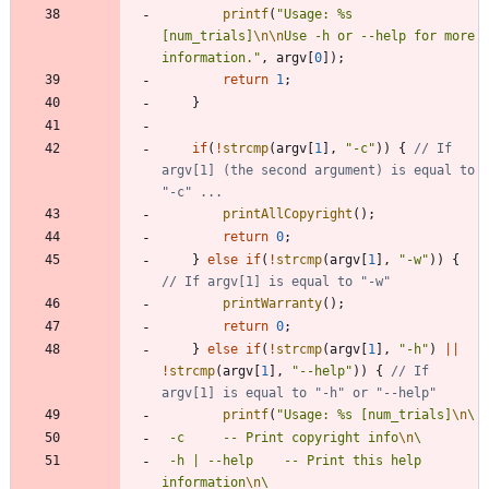
printf
(
"
Usage: %s 
[num_trials]
\n
\n
Use -h or --help for more 
information.
"
,
argv
[
0
]
)
;
return
1
;
}
if
(
!
strcmp
(
argv
[
1
]
,
"
-c
"
)
)
{
// If 
argv[1] (the second argument) is equal to 
printAllCopyright
(
)
;
return
0
;
}
else
if
(
!
strcmp
(
argv
[
1
]
,
"
-w
"
)
)
{
printWarranty
(
)
;
return
0
;
}
else
if
(
!
strcmp
(
argv
[
1
]
,
"
-h
"
)
|
|
!
strcmp
(
argv
[
1
]
,
"
--help
"
)
)
{
// If 
printf
(
"
Usage: %s [num_trials]
\n
 -c		-- Print copyright info
\n
 -h | --help	-- Print this help 
information
\n