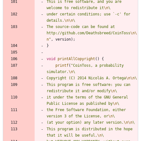
This is free software, and you are 
welcome to redistribute it
\n
under certain conditions; use `-c' for 
details.
\n
\n
The source-code can be found at 
http://github.com/Deathsbreed/CoinToss
\n
\
n
"
,
version
)
;
}
void
printAllCopyright
(
)
{
printf
(
"
CoinToss, a probability 
simulator.
\n
Copyright (C) 2014 Nicolás A. Ortega
\n
\n
This program is free software: you can 
redistribute it and/or modify
\n
it under the terms of the GNU General 
Public License as published by
\n
the Free Software Foundation, either 
version 3 of the License, or
\n
(at your option) any later version.
\n
\n
This program is distributed in the hope 
that it will be useful,
\n