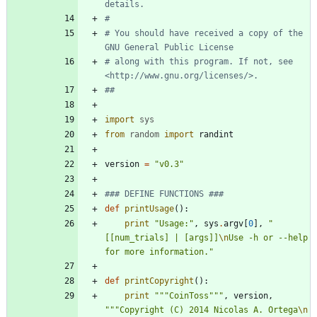
details.
# 
# You should have received a copy of the 
GNU General Public License
# along with this program. If not, see 
<http://www.gnu.org/licenses/>.
##
import
sys
from
random
import
randint
version
=
"
v0.3
"
### DEFINE FUNCTIONS ###
def
printUsage
(
)
:
print
"
Usage:
"
,
sys
.
argv
[
0
]
,
"
[[num_trials] | [args]]
\n
Use -h or --help 
for more information.
"
def
printCopyright
(
)
:
print
"""
CoinToss
"""
,
version
,
"""
Copyright (C) 2014 Nicolas A. Ortega
\n