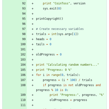
print
"
CoinToss
"
,
version
sys
.
exit
(
0
)
printCopyright
(
)
# Create necessary variables
trials
=
int
(
sys
.
argv
[
1
]
)
heads
=
0
tails
=
0
oldProgress
=
0
print
"
Calculating random numbers...
"
print
"
Progress: 0 
%
"
for
i
in
range
(
0
,
trials
)
:
progress
=
(
i
*
100
)
/
trials
if
progress
is
not
oldProgress
and
progress
%
10
is
0
:
print
"
Progress:
"
,
progress
,
"
%
"
oldProgress
=
progress