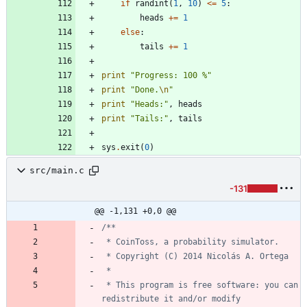
if
randint
(
1
,
10
)
<
=
5
:
heads
+
=
1
else
:
tails
+
=
1
print
"
Progress: 100 
%
"
print
"
Done.
\n
"
print
"
Heads:
"
,
heads
print
"
Tails:
"
,
tails
sys
.
exit
(
0
)
src/main.c
-131
@@ -1,131 +0,0 @@
 * This program is free software: you can 