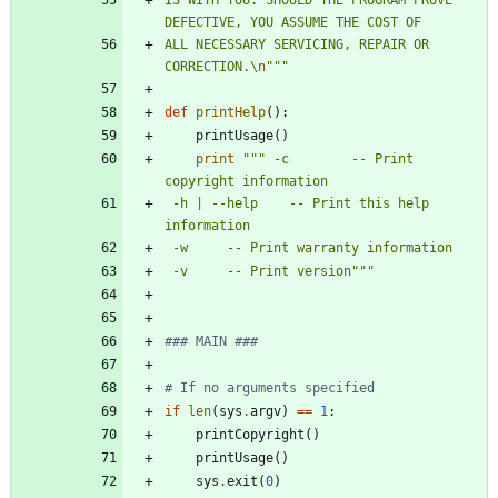
DEFECTIVE, YOU ASSUME THE COST OF
ALL NECESSARY SERVICING, REPAIR OR 
CORRECTION.
\n
"""
def
printHelp
(
)
:
printUsage
(
)
print
"""
 -c		-- Print 
copyright information
 -h | --help	-- Print this help 
information
 -w		-- Print warranty information
 -v		-- Print version
"""
### MAIN ###
# If no arguments specified
if
len
(
sys
.
argv
)
==
1
:
printCopyright
(
)
printUsage
(
)
sys
.
exit
(
0
)