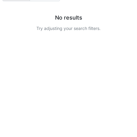
No results
Try adjusting your search filters.