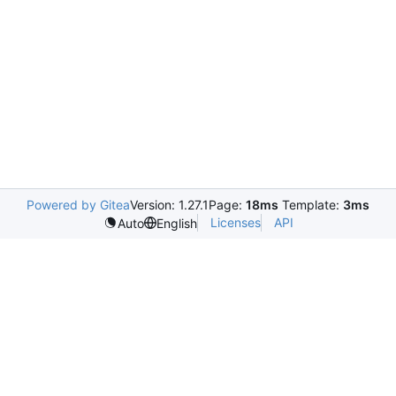
Powered by Gitea
Version: 1.27.1
Page:
18ms
Template:
3ms
Licenses
API
Auto
English