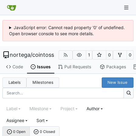
JavaScript error: Cannot read property '0' of undefined.
Open browser console to see more details.
nortega
/
cointoss
1
0
0
Code
Issues
Pull Requests
Packages
Labels
Milestones
New Issue
Label
Milestone
Project
Author
Assignee
Sort
0 Open
0 Closed