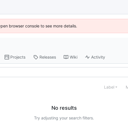
Open browser console to see more details.
Projects
Releases
Wiki
Activity
Label
M
No results
Try adjusting your search filters.