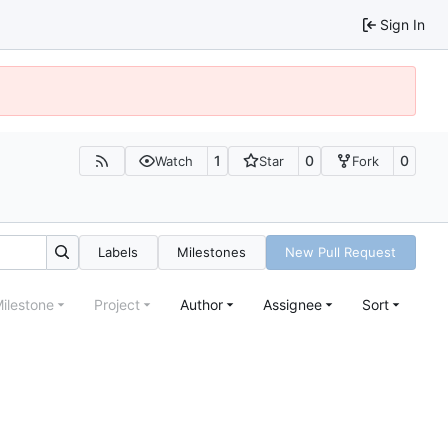
Sign In
1
0
0
Watch
Star
Fork
Labels
Milestones
New Pull Request
ilestone
Project
Author
Assignee
Sort