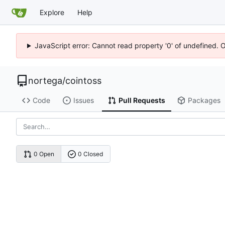
Explore
Help
JavaScript error: Cannot read property '0' of undefined. 
nortega
/
cointoss
Code
Issues
Pull Requests
Packages
0 Open
0 Closed