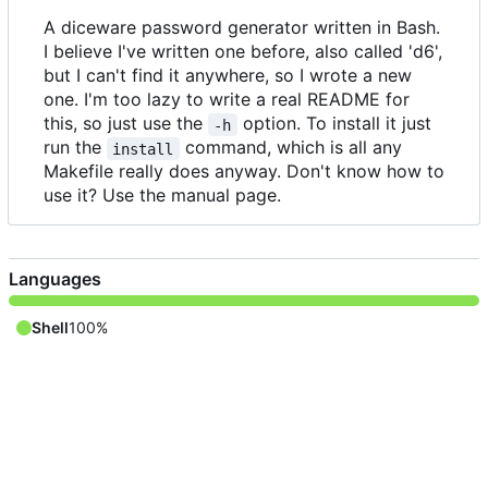
A diceware password generator written in Bash.
I believe I've written one before, also called 'd6',
but I can't find it anywhere, so I wrote a new
one. I'm too lazy to write a real README for
this, so just use the
option. To install it just
-h
run the
command, which is all any
install
Makefile really does anyway. Don't know how to
use it? Use the manual page.
Languages
Shell
100%