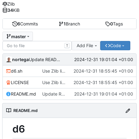
Zlib
34
KiB
6
Commits
1
Branch
0
Tags
master
Add File
Code
T
nortega
2024-12-31 19:01:04 +01:00
Update README to markdown.
d6.sh
Use Zlib license.
2024-12-31 18:55:45 +01:00
LICENSE
Use Zlib license.
2024-12-31 18:55:45 +01:00
README.md
Update README to markdown.
2024-12-31 19:01:04 +01:00
README.md
d6