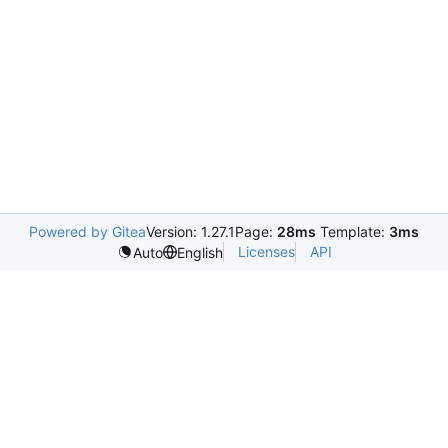
Powered by Gitea
Version: 1.27.1
Page:
28ms
Template:
3ms
Licenses
API
Auto
English