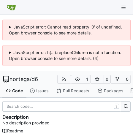
JavaScript error: Cannot read property '0' of undefined.
Open browser console to see more details.
JavaScript error: h(...).replaceChildren is not a function.
Open browser console to see more details. (4)
nortega
/
d6
1
0
0
Code
Issues
Pull Requests
Packages
S
Description
No description provided
Readme