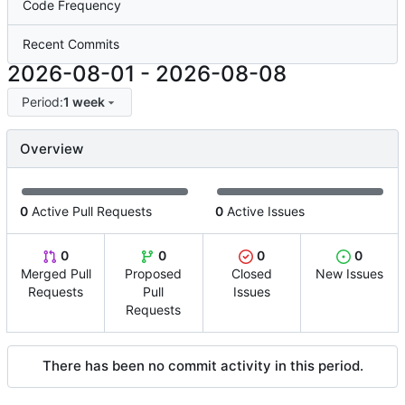
Code Frequency
Recent Commits
2026-08-01
-
2026-08-08
Period:
1 week
Overview
0
Active Pull Requests
0
Active Issues
0
0
0
0
Merged Pull
Proposed
Closed
New Issues
Requests
Pull
Issues
Requests
There has been no commit activity in this period.