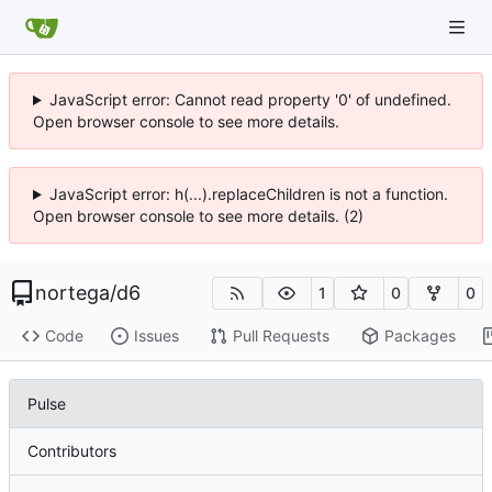
JavaScript error: Cannot read property '0' of undefined.
Open browser console to see more details.
JavaScript error: h(...).replaceChildren is not a function.
Open browser console to see more details. (2)
nortega
/
d6
1
0
0
Code
Issues
Pull Requests
Packages
Pulse
Contributors