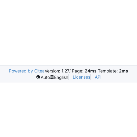
Powered by Gitea
Version: 1.27.1
Page:
24ms
Template:
2ms
Licenses
API
Auto
English