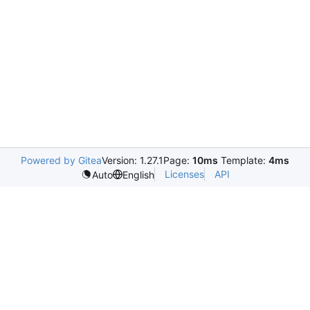
Powered by Gitea
Version: 1.27.1
Page:
10ms
Template:
4ms
Licenses
API
Auto
English