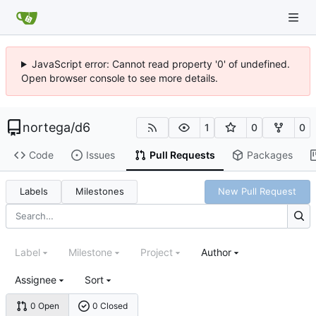
JavaScript error: Cannot read property '0' of undefined.
Open browser console to see more details.
nortega
/
d6
1
0
0
Code
Issues
Pull Requests
Packages
Labels
Milestones
New Pull Request
Label
Milestone
Project
Author
Assignee
Sort
0 Open
0 Closed