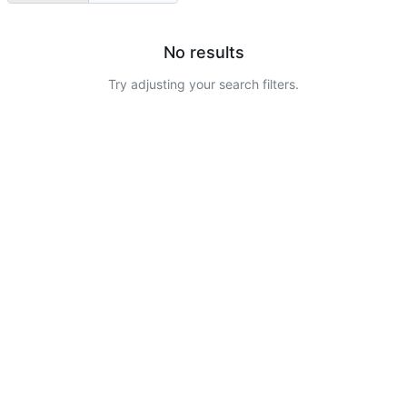
No results
Try adjusting your search filters.