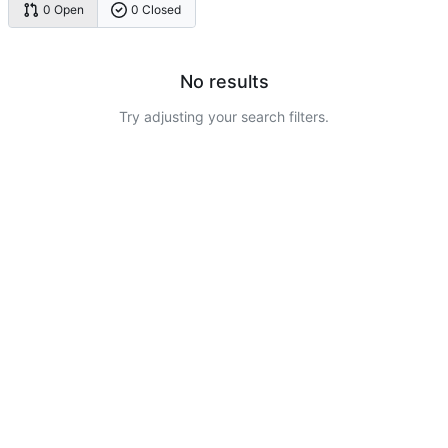
0 Open
0 Closed
No results
Try adjusting your search filters.