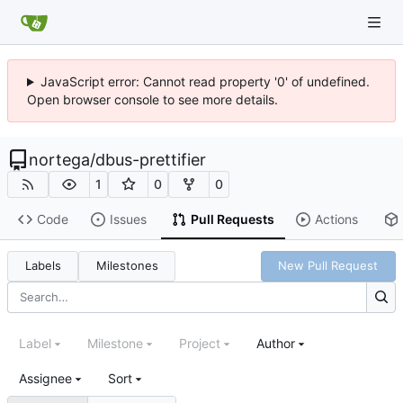
JavaScript error: Cannot read property '0' of undefined.
Open browser console to see more details.
nortega
/
dbus-prettifier
1
0
0
Code
Issues
Pull Requests
Actions
Labels
Milestones
New Pull Request
Label
Milestone
Project
Author
Assignee
Sort