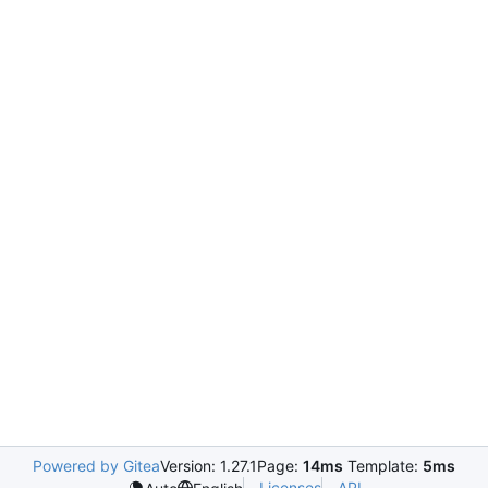
Powered by Gitea
Version: 1.27.1
Page:
14ms
Template:
5ms
Licenses
API