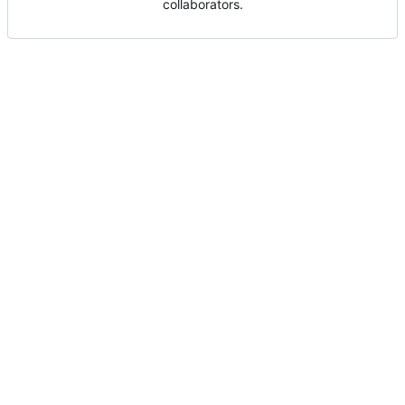
collaborators.