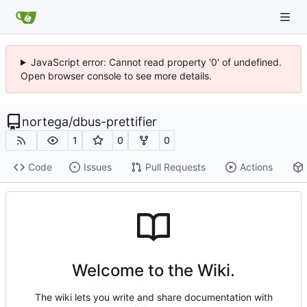
JavaScript error: Cannot read property '0' of undefined.
Open browser console to see more details.
nortega
/
dbus-prettifier
1
0
0
Code
Issues
Pull Requests
Actions
Welcome to the Wiki.
The wiki lets you write and share documentation with