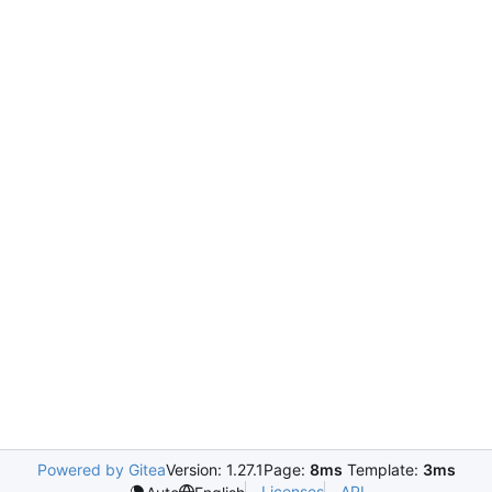
Powered by Gitea
Version: 1.27.1
Page:
8ms
Template:
3ms
Licenses
API