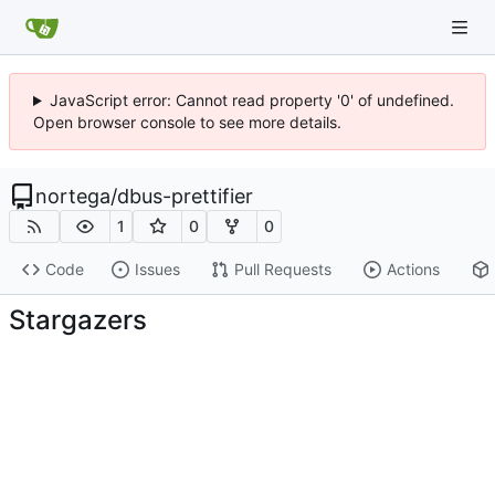
JavaScript error: Cannot read property '0' of undefined.
Open browser console to see more details.
nortega
/
dbus-prettifier
1
0
0
Code
Issues
Pull Requests
Actions
Stargazers