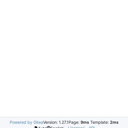
Powered by Gitea
Version: 1.27.1
Page:
9ms
Template:
2ms
Licenses
API