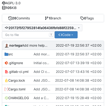
AGPL-3.0
105
KiB
26
Commits
1
Branch
0
Tags
20172f5f27952814fa06436fbfd88f22597e65e0
Code
T
nortega
2022-07-19 22:56:37 +02:00
Add more help information.
src
Add more help information.
2022-07-19 22:56:37 +02:00
.gitignore
Initial commit.
2022-07-07 13:39:19 +02:00
.gitlab-ci.yml
Add CI config.
2022-07-07 13:43:16 +02:00
Cargo.lock
Add JSON support.
2022-07-08 14:08:38 +02:00
Cargo.toml
Add JSON support.
2022-07-08 14:08:38 +02:00
CHANGELOG
Add a CHANGELOG
2022-07-19 15:28:49 +02:00