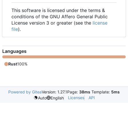
This software is licensed under the terms &
conditions of the GNU Affero General Public
License version 3 or greater (see the
license
file
).
Languages
Rust
100%
Powered by Gitea
Version: 1.27.1
Page:
38ms
Template:
5ms
Licenses
API
Auto
English