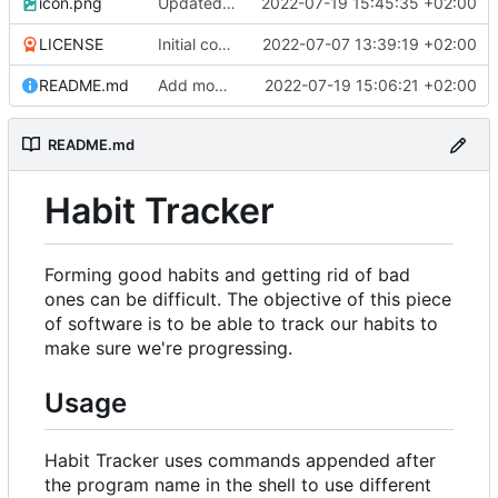
icon.png
Updated icon.
2022-07-19 15:45:35 +02:00
LICENSE
Initial commit.
2022-07-07 13:39:19 +02:00
README.md
Add modify and info features.
2022-07-19 15:06:21 +02:00
README.md
Habit Tracker
Forming good habits and getting rid of bad
ones can be difficult. The objective of this piece
of software is to be able to track our habits to
make sure we're progressing.
Usage
Habit Tracker uses commands appended after
the program name in the shell to use different