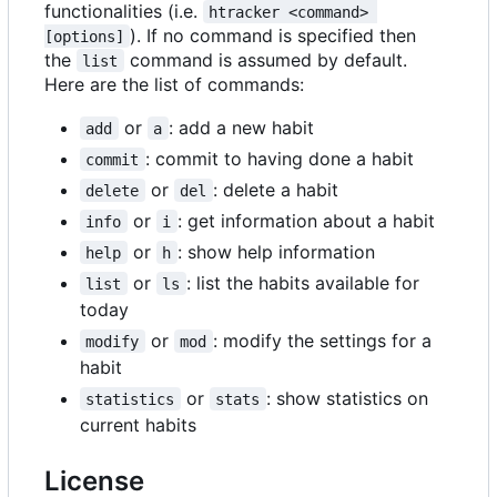
functionalities (i.e.
htracker <command> 
). If no command is specified then
[options]
the
command is assumed by default.
list
Here are the list of commands:
or
: add a new habit
add
a
: commit to having done a habit
commit
or
: delete a habit
delete
del
or
: get information about a habit
info
i
or
: show help information
help
h
or
: list the habits available for
list
ls
today
or
: modify the settings for a
modify
mod
habit
or
: show statistics on
statistics
stats
current habits
License