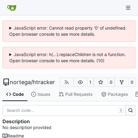
JavaScript error: Cannot read property '0' of undefined.
Open browser console to see more details.
JavaScript error: h(...).replaceChildren is not a function.
Open browser console to see more details. (10)
nortega
/
htracker
1
0
0
Code
Issues
Pull Requests
Packages
S
Description
No description provided
Readme