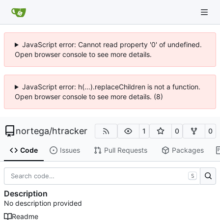
JavaScript error: Cannot read property '0' of undefined.
Open browser console to see more details.
JavaScript error: h(...).replaceChildren is not a function.
Open browser console to see more details. (8)
nortega
/
htracker
1
0
0
Code
Issues
Pull Requests
Packages
S
Description
No description provided
Readme