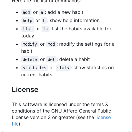
Here are the list of commands:
or
: add a new habit
add
a
or
: show help information
help
h
or
: list the habits available for
list
ls
today
or
: modify the settings for a
modify
mod
habit
or
: delete a habit
delete
del
or
: show statistics on
statistics
stats
current habits
License
This software is licensed under the terms &
conditions of the GNU Affero General Public
License version 3 or greater (see the
license
file
).