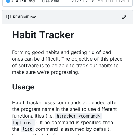
README.md
Use delete instead of remove on README.
2022-07-18 15:00:07 +02:00
README.md
Habit Tracker
Forming good habits and getting rid of bad
ones can be difficult. The objective of this piece
of software is to be able to track our habits to
make sure we're progressing.
Usage
Habit Tracker uses commands appended after
the program name in the shell to use different
functionalities (i.e.
htracker <command> 
). If no command is specified then
[options]
the
command is assumed by default.
list