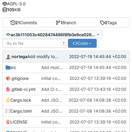
AGPL-3.0
105
KiB
21
Commits
1
Branch
0
Tags
ac3b111053c4028474496f8fb0e9ce0265b7b449
Code
T
nortega
2022-07-19 14:45:44 +02:00
Add modify to habitmgr.
src
Add modify to habitmgr.
2022-07-19 14:45:44 +02:00
.gitignore
Initial commit.
2022-07-07 13:39:19 +02:00
.gitlab-ci.yml
Add CI config.
2022-07-07 13:43:16 +02:00
Cargo.lock
Add JSON support.
2022-07-08 14:08:38 +02:00
Cargo.toml
Add JSON support.
2022-07-08 14:08:38 +02:00
LICENSE
Initial commit.
2022-07-07 13:39:19 +02:00