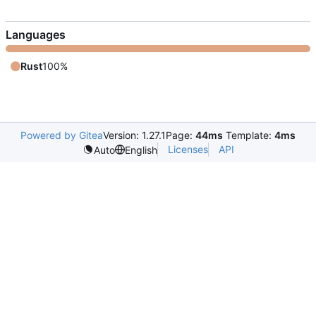
Languages
Rust
100%
Powered by Gitea
Version: 1.27.1
Page:
44ms
Template:
4ms
Licenses
API
Auto
English