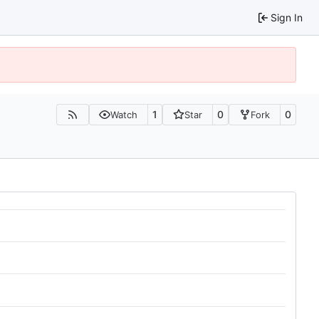
Sign In
1
0
0
Watch
Star
Fork