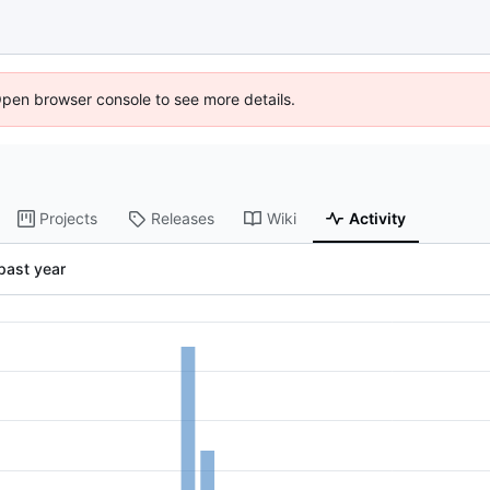
Open browser console to see more details.
Projects
Releases
Wiki
Activity
past year