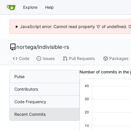
Explore
Help
JavaScript error: Cannot read property '0' of undefined. 
nortega
/
indivisible-rs
Code
Issues
Pull Requests
Packages
Number of commits in the 
Pulse
Contributors
Code Frequency
Recent Commits