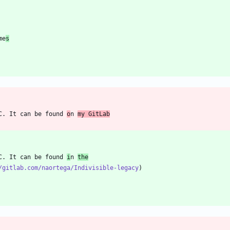
me
s
C. It can be found 
o
n 
my GitLab
C. It can be found 
i
n 
the
/gitlab.com/naortega/Indivisible-legacy
)