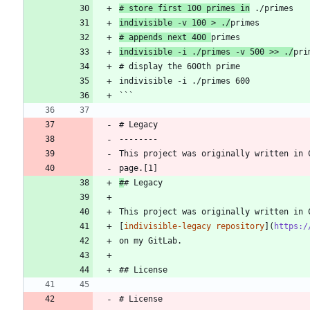
# store first 100 primes in
 ./primes
indivisible -v 100 > ./
primes
# appends next 400 
primes
indivisible -i ./primes -v 500 >> ./
pri
# display the 600th prime
indivisible -i ./primes 600
```
# Legacy
--------
This project was originally written in 
page.[1]
#
# Legacy
This project was originally written in 
[
indivisible-legacy repository
](
https:/
on my GitLab.
## License
# License