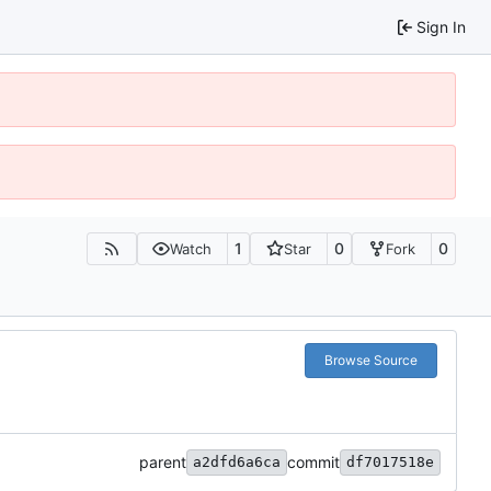
Sign In
1
0
0
Watch
Star
Fork
Browse Source
parent
commit
a2dfd6a6ca
df7017518e