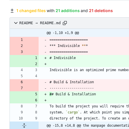
1 changed files
with
21 additions
and
21 deletions
README → README.md
@@ -1,10 +1,9 @@
===================
*** Indivisible 
*
*
*
===================
# Indivisible
Indivisible is an optimized prime numbe
# Build & Installation
----------------------
#
# Build & Installation
To build the project you will require t
system, 
`cargo`
. At which point you sim
directory of the project. To create an 
@@ -15,8 +14,8 @@ the manpage documentat