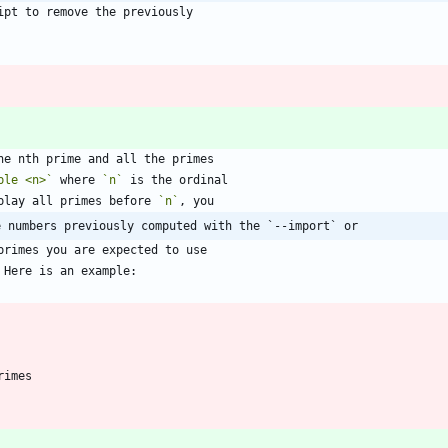
ipt to remove the previously
he nth prime and all the primes
ble <n>`
 where 
`n`
 is the ordinal
play all primes before 
`n`
, you
e numbers previously computed with the `--import` or
primes you are expected to use
 Here is an example:
rimes