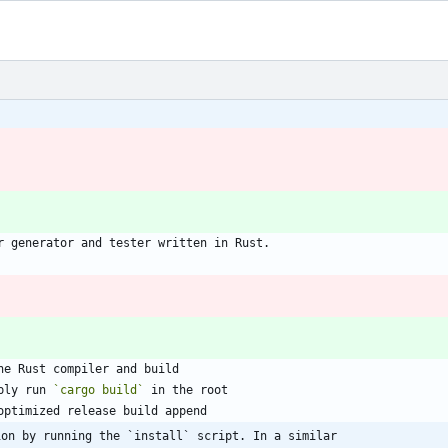
r generator and tester written in Rust.
he Rust compiler and build
ply run 
`cargo build`
 in the root
optimized release build append
ion by running the `install` script. In a similar