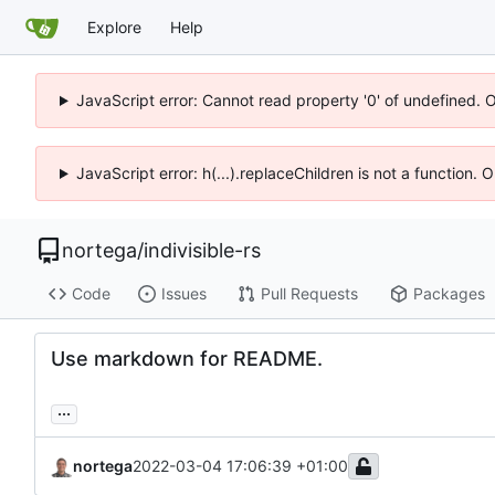
Explore
Help
JavaScript error: Cannot read property '0' of undefined. 
JavaScript error: h(...).replaceChildren is not a function.
nortega
/
indivisible-rs
Code
Issues
Pull Requests
Packages
Use markdown for README.
...
nortega
2022-03-04 17:06:39 +01:00