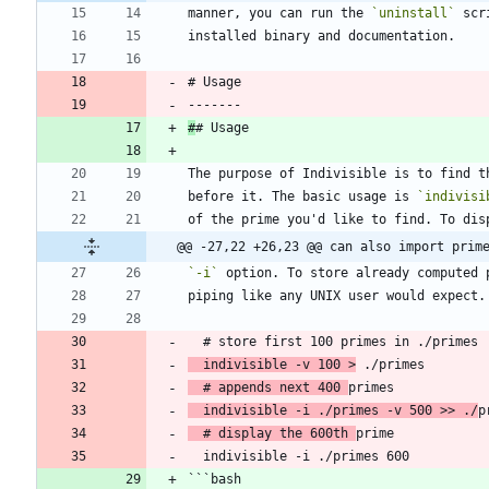
manner, you can run the 
`uninstall`
 scr
installed binary and documentation.
# Usage
-------
#
# Usage
The purpose of Indivisible is to find t
before it. The basic usage is 
`indivisi
of the prime you'd like to find. To dis
@@ -27,22 +26,23 @@ can also import prim
`-i`
 option. To store already computed 
piping like any UNIX user would expect.
  # store first 100 primes in ./primes
  indivisible -v 100 >
 ./primes
  # appends next 400 
primes
  indivisible -i ./primes -v 500 >> ./
p
  # display the 600th 
prime
  indivisible -i ./primes 600
```bash