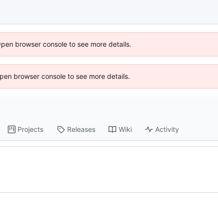
Open browser console to see more details.
 Open browser console to see more details.
Projects
Releases
Wiki
Activity