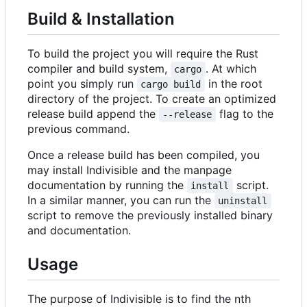
Build & Installation
To build the project you will require the Rust
compiler and build system,
. At which
cargo
point you simply run
in the root
cargo build
directory of the project. To create an optimized
release build append the
flag to the
--release
previous command.
Once a release build has been compiled, you
may install Indivisible and the manpage
documentation by running the
script.
install
In a similar manner, you can run the
uninstall
script to remove the previously installed binary
and documentation.
Usage
The purpose of Indivisible is to find the nth