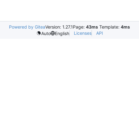
Powered by Gitea
Version: 1.27.1
Page:
43ms
Template:
4ms
Licenses
API
Auto
English