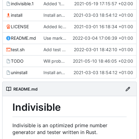
indivisible.1
Added 'test' option to man page.
2021-05-19 17:15:57 +02:00
install
Install and uninstall scripts.
2021-03-03 18:54:12 +01:00
LICENSE
Added license file.
2021-03-01 16:18:34 +01:00
README.md
Use markdown for README.
2022-03-04 17:06:39 +01:00
test.sh
Add test stage to CI.
2022-03-01 18:42:10 +01:00
TODO
Will probably use normal threading.
2021-05-10 18:46:05 +02:00
uninstall
Install and uninstall scripts.
2021-03-03 18:54:12 +01:00
README.md
Indivisible
Indivisible is an optimized prime number
generator and tester written in Rust.