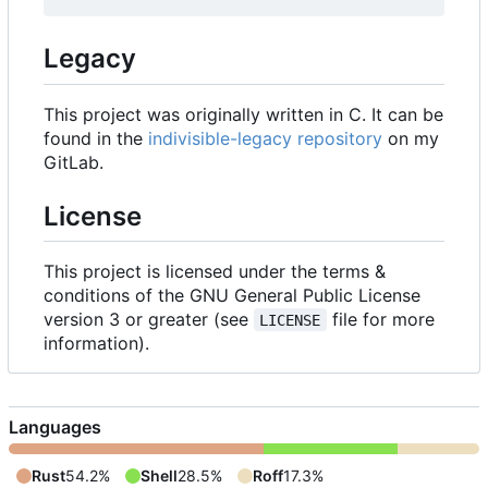
Legacy
This project was originally written in C. It can be
found in the
indivisible-legacy repository
on my
GitLab.
License
This project is licensed under the terms &
conditions of the GNU General Public License
version 3 or greater (see
file for more
LICENSE
information).
Languages
Rust
54.2%
Shell
28.5%
Roff
17.3%