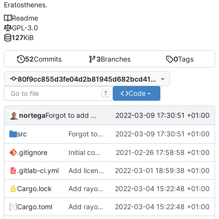
Eratosthenes.
Readme
GPL-3.0
127
KiB
52
Commits
3
Branches
0
Tags
80f9cc855d3fe04d2b81945d682bcd417b975fca
Code
T
Forgot to add one to
in parallel implementation.
nortega
2022-03-09 17:30:51 +01:00
pp
Forgot to add one to
2022-03-09 17:30:51 +01:00
in parallel implementa
src
pp
.gitignore
Initial commit.
2021-02-26 17:58:58 +01:00
.gitlab-ci.yml
Add license scanning again.
2022-03-01 18:59:38 +01:00
Cargo.lock
Add rayon for parallelization.
2022-03-04 15:22:48 +01:00
Cargo.toml
Add rayon for parallelization.
2022-03-04 15:22:48 +01:00