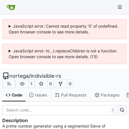
JavaScript error: Cannot read property '0' of undefined.
Open browser console to see more details.
JavaScript error: h(...).replaceChildren is not a function.
Open browser console to see more details. (13)
nortega
/
indivisible-rs
1
0
0
Code
Issues
Pull Requests
Packages
S
Description
A prime number generator using a segmented Sieve of