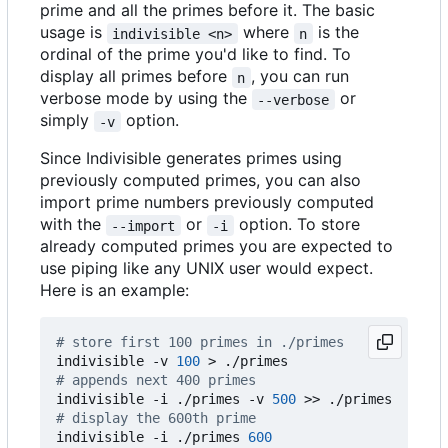
prime and all the primes before it. The basic
usage is
where
is the
indivisible <n>
n
ordinal of the prime you'd like to find. To
display all primes before
, you can run
n
verbose mode by using the
or
--verbose
simply
option.
-v
Since Indivisible generates primes using
previously computed primes, you can also
import prime numbers previously computed
with the
or
option. To store
--import
-i
already computed primes you are expected to
use piping like any UNIX user would expect.
Here is an example:
# store first 100 primes in ./primes
indivisible -v 
100
# appends next 400 primes
indivisible -i ./primes -v 
500
# display the 600th prime
indivisible -i ./primes 
600