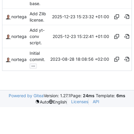
base.
Add Zlib
2025-12-23 15:23:32 +01:00
nortega
license.
Add yt-
2025-12-23 15:22:41 +01:00
nortega
conv
script.
Initial
2023-08-28 18:08:56 +02:00
nortega
commit.
...
Powered by Gitea
Version: 1.27.1
Page:
24ms
Template:
6ms
Licenses
API
Auto
English