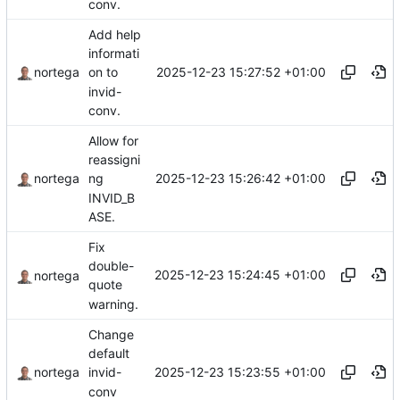
conv.
Add help
informati
2025-12-23 15:27:52 +01:00
nortega
on to
invid-
conv.
Allow for
reassigni
2025-12-23 15:26:42 +01:00
nortega
ng
INVID_B
ASE.
Fix
double-
2025-12-23 15:24:45 +01:00
nortega
quote
warning.
Change
default
2025-12-23 15:23:55 +01:00
nortega
invid-
conv