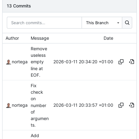
13 Commits
This Branch
Author
Message
Date
Remove
useless
2026-03-11 20:34:20 +01:00
nortega
empty
line at
EOF.
Fix
check
on
2026-03-11 20:33:57 +01:00
nortega
number
of
argumen
ts.
Add