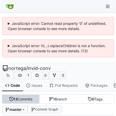
JavaScript error: Cannot read property '0' of undefined.
Open browser console to see more details.
JavaScript error: h(...).replaceChildren is not a function.
Open browser console to see more details. (13)
nortega
/
invid-conv
1
0
0
Code
Issues
Pull Requests
Packages
13
Commits
1
Branch
0
Tags
master
Commit Graph