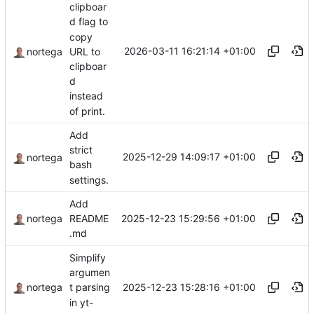
clipboar
d flag to
copy
2026-03-11 16:21:14 +01:00
URL to
nortega
clipboar
d
instead
of print.
Add
strict
2025-12-29 14:09:17 +01:00
nortega
bash
settings.
Add
2025-12-23 15:29:56 +01:00
nortega
README
.md
Simplify
argumen
2025-12-23 15:28:16 +01:00
nortega
t parsing
in yt-