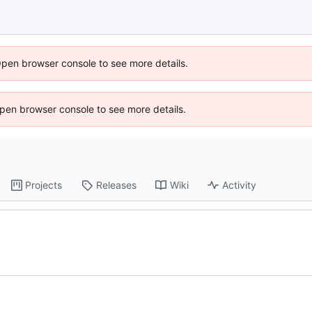
Open browser console to see more details.
 Open browser console to see more details.
Projects
Releases
Wiki
Activity