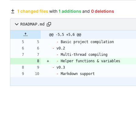
1 changed files
with
1 additions
and
0 deletions
ROADMAP.md
@@ -5,5 +5,6 @@
-
-
-
-
-
-