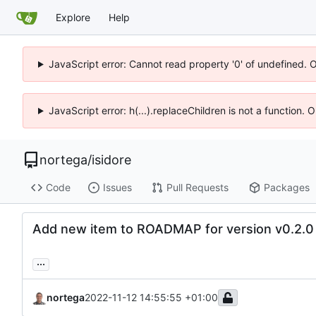
Explore
Help
JavaScript error: Cannot read property '0' of undefined. 
JavaScript error: h(...).replaceChildren is not a function.
nortega
/
isidore
Code
Issues
Pull Requests
Packages
Add new item to ROADMAP for version v0.2.0
...
nortega
2022-11-12 14:55:55 +01:00