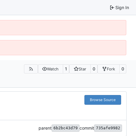
Sign In
1
0
0
Watch
Star
Fork
Browse Source
parent
commit
6b2bc43d79
735afe9982