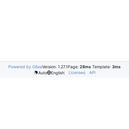
Powered by Gitea
Version: 1.27.1
Page:
28ms
Template:
3ms
Licenses
API
Auto
English