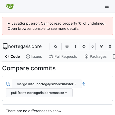
JavaScript error: Cannot read property '0' of undefined.
Open browser console to see more details.
nortega
/
isidore
1
0
0
Code
Issues
Pull Requests
Packages
Compare commits
merge into:
nortega/isidore:master
..
pull from:
nortega/isidore:master
There are no differences to show.