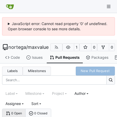
JavaScript error: Cannot read property '0' of undefined.
Open browser console to see more details.
nortega
/
maxvalue
1
0
0
Code
Issues
Pull Requests
Packages
Labels
Milestones
New Pull Request
Label
Milestone
Project
Author
Assignee
Sort
0 Open
0 Closed