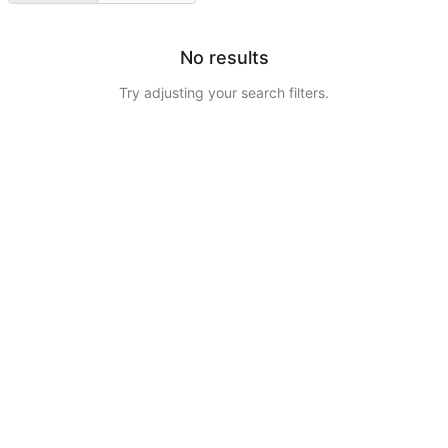
No results
Try adjusting your search filters.