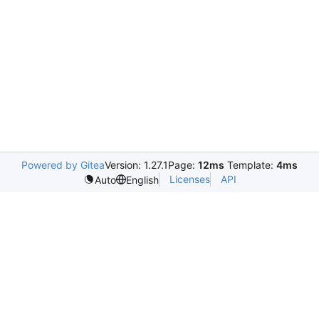
Powered by Gitea
Version: 1.27.1
Page:
12ms
Template:
4ms
Licenses
API
Auto
English