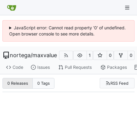
JavaScript error: Cannot read property '0' of undefined.
Open browser console to see more details.
nortega
/
maxvalue
1
0
0
Code
Issues
Pull Requests
Packages
RSS Feed
0 Releases
0 Tags