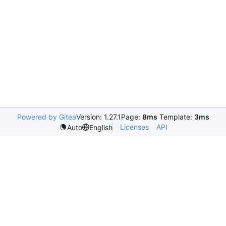
Powered by Gitea
Version: 1.27.1
Page:
8ms
Template:
3ms
Licenses
API
Auto
English