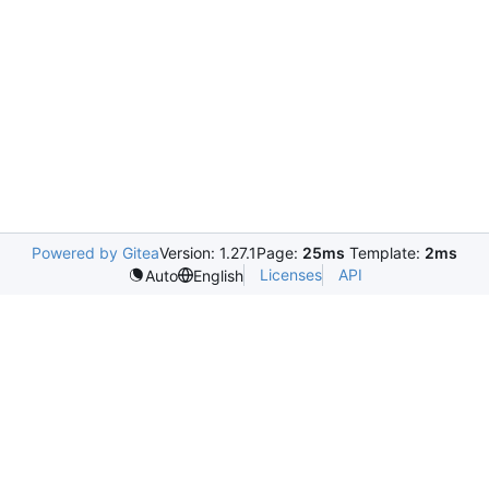
Powered by Gitea
Version: 1.27.1
Page:
25ms
Template:
2ms
Licenses
API
Auto
English