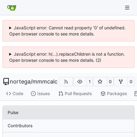
JavaScript error: Cannot read property '0' of undefined.
Open browser console to see more details.
JavaScript error: h(...).replaceChildren is not a function.
Open browser console to see more details. (2)
nortega
/
mmmcalc
1
0
0
Code
Issues
Pull Requests
Packages
Pulse
Contributors