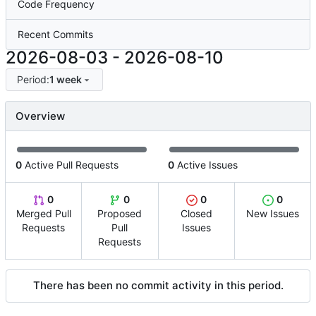
Code Frequency
Recent Commits
2026-08-03
-
2026-08-10
Period:
1 week
Overview
0
Active Pull Requests
0
Active Issues
0
0
0
0
Merged Pull
Proposed
Closed
New Issues
Requests
Pull
Issues
Requests
There has been no commit activity in this period.