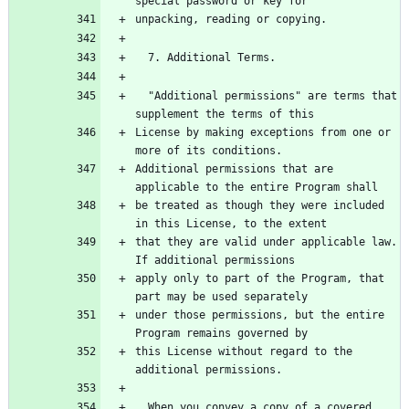
  "Additional permissions" are terms that 
License by making exceptions from one or 
Additional permissions that are 
be treated as though they were included 
that they are valid under applicable law.  
apply only to part of the Program, that 
under those permissions, but the entire 
this License without regard to the 
  When you convey a copy of a covered 