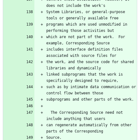
System Libraries, or general-purpose 
programs which are used unmodified in 
which are not part of the work.  For 
includes interface definition files 
the work, and the source code for shared 
linked subprograms that the work is 
such as by intimate data communication or 
  The Corresponding Source need not 
can regenerate automatically from other 