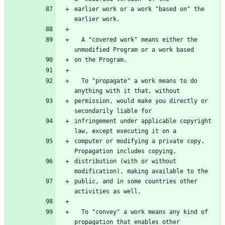
earlier work or a work "based on" the 
  A "covered work" means either the 
  To "propagate" a work means to do 
permission, would make you directly or 
infringement under applicable copyright 
computer or modifying a private copy.  
distribution (with or without 
public, and in some countries other 
  To "convey" a work means any kind of 