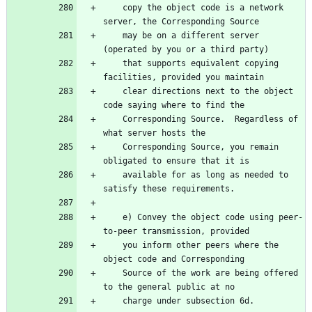
    copy the object code is a network 
    may be on a different server 
    that supports equivalent copying 
    clear directions next to the object 
    Corresponding Source.  Regardless of 
    Corresponding Source, you remain 
    available for as long as needed to 
    e) Convey the object code using peer-
    you inform other peers where the 
    Source of the work are being offered 