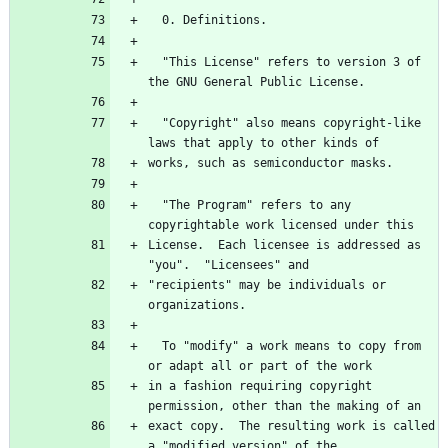
  "This License" refers to version 3 of 
  "Copyright" also means copyright-like 
  "The Program" refers to any 
License.  Each licensee is addressed as 
"recipients" may be individuals or 
  To "modify" a work means to copy from 
in a fashion requiring copyright 
exact copy.  The resulting work is called 