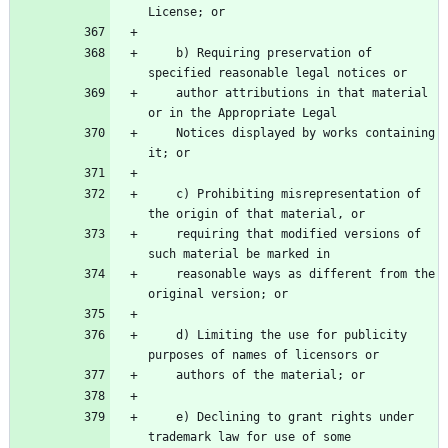
    b) Requiring preservation of 
    author attributions in that material 
    Notices displayed by works containing 
    c) Prohibiting misrepresentation of 
    requiring that modified versions of 
    reasonable ways as different from the 
    d) Limiting the use for publicity 
    e) Declining to grant rights under 