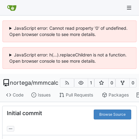
JavaScript error: Cannot read property '0' of undefined.
Open browser console to see more details.
JavaScript error: h(...).replaceChildren is not a function.
Open browser console to see more details.
nortega
/
mmmcalc
1
0
0
Code
Issues
Pull Requests
Packages
Initial commit
Browse Source
...