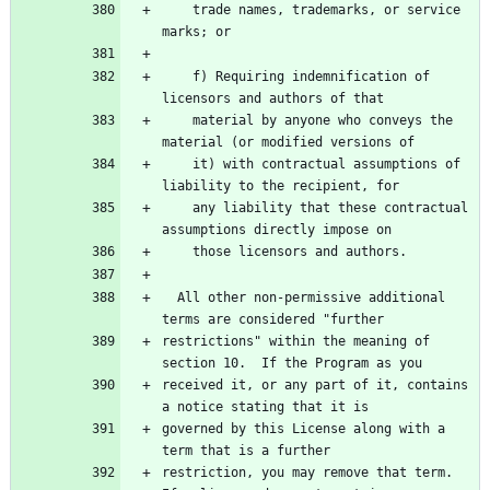
    trade names, trademarks, or service 
    f) Requiring indemnification of 
    material by anyone who conveys the 
    it) with contractual assumptions of 
    any liability that these contractual 
  All other non-permissive additional 
restrictions" within the meaning of 
received it, or any part of it, contains 
governed by this License along with a 
restriction, you may remove that term.  