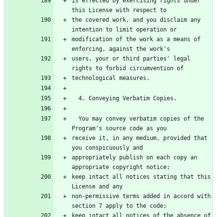
is effected by exercising rights under 
the covered work, and you disclaim any 
modification of the work as a means of 
users, your or third parties' legal 
  You may convey verbatim copies of the 
receive it, in any medium, provided that 
appropriately publish on each copy an 
keep intact all notices stating that this 
non-permissive terms added in accord with 
keep intact all notices of the absence of 