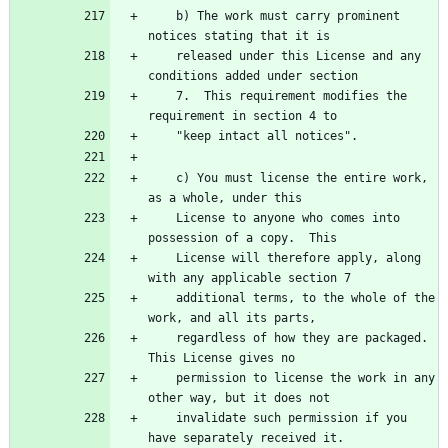
    b) The work must carry prominent 
    released under this License and any 
    7.  This requirement modifies the 
    c) You must license the entire work, 
    License to anyone who comes into 
    License will therefore apply, along 
    additional terms, to the whole of the 
    regardless of how they are packaged.  
    permission to license the work in any 
    invalidate such permission if you 