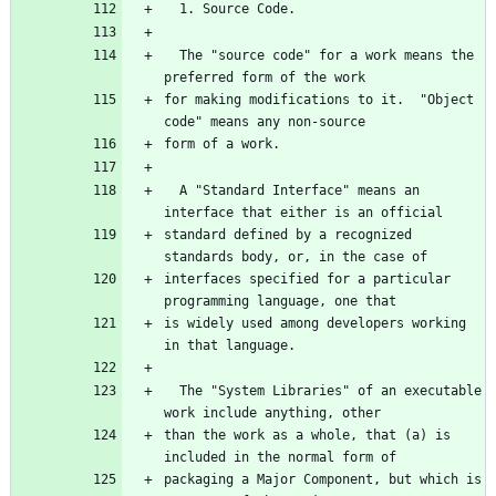
  The "source code" for a work means the 
for making modifications to it.  "Object 
  A "Standard Interface" means an 
standard defined by a recognized 
interfaces specified for a particular 
is widely used among developers working 
  The "System Libraries" of an executable 
than the work as a whole, that (a) is 
packaging a Major Component, but which is 