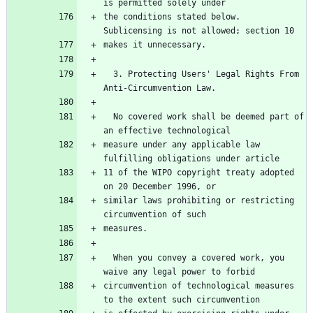
the conditions stated below.  
  3. Protecting Users' Legal Rights From 
  No covered work shall be deemed part of 
measure under any applicable law 
11 of the WIPO copyright treaty adopted 
similar laws prohibiting or restricting 
  When you convey a covered work, you 
circumvention of technological measures 