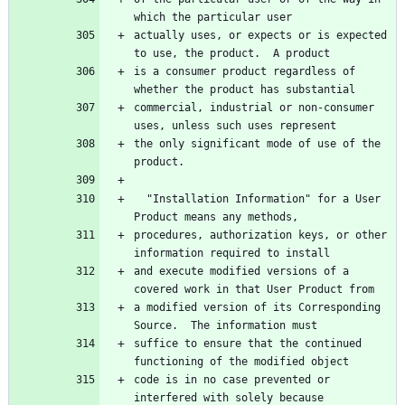
actually uses, or expects or is expected 
is a consumer product regardless of 
commercial, industrial or non-consumer 
the only significant mode of use of the 
  "Installation Information" for a User 
procedures, authorization keys, or other 
and execute modified versions of a 
a modified version of its Corresponding 
suffice to ensure that the continued 
code is in no case prevented or 