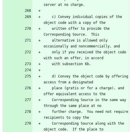
    c) Convey individual copies of the 
    written offer to provide the 
    alternative is allowed only 
    only if you received the object code 
    d) Convey the object code by offering 
    place (gratis or for a charge), and 
    Corresponding Source in the same way 
    further charge.  You need not require 
    Corresponding Source along with the 