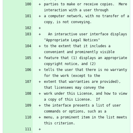
parties to make or receive copies.  Mere 
a computer network, with no transfer of a 
  An interactive user interface displays 
to the extent that it includes a 
feature that (1) displays an appropriate 
tells the user that there is no warranty 
extent that warranties are provided), 
work under this License, and how to view 
the interface presents a list of user 
menu, a prominent item in the list meets 