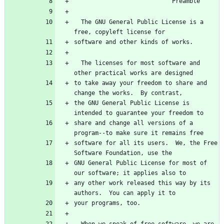
  The GNU General Public License is a 
  The licenses for most software and 
to take away your freedom to share and 
the GNU General Public License is 
share and change all versions of a 
software for all its users.  We, the Free 
GNU General Public License for most of 
any other work released this way by its 
  When we speak of free software, we are 