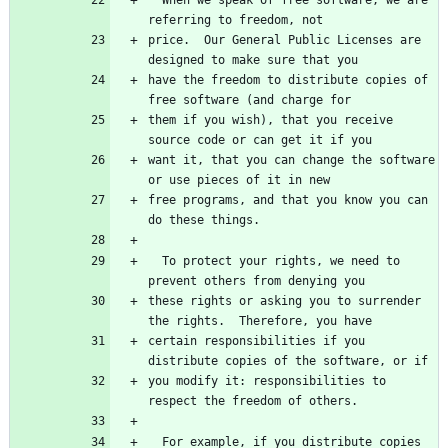
price.  Our General Public Licenses are 
have the freedom to distribute copies of 
them if you wish), that you receive 
want it, that you can change the software 
free programs, and that you know you can 
  To protect your rights, we need to 
these rights or asking you to surrender 
certain responsibilities if you 
you modify it: responsibilities to 
  For example, if you distribute copies 