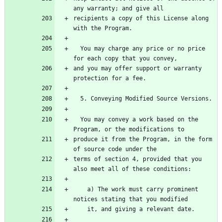
recipients a copy of this License along 
  You may charge any price or no price 
and you may offer support or warranty 
  You may convey a work based on the 
produce it from the Program, in the form 
terms of section 4, provided that you 
    a) The work must carry prominent 