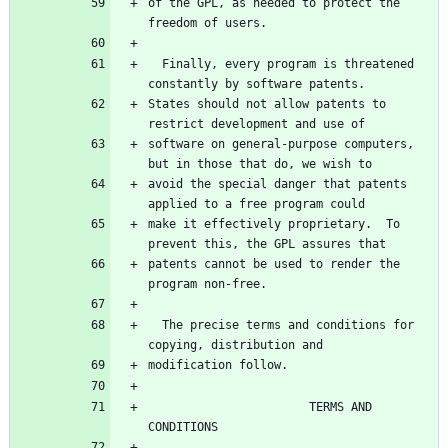
of the GPL, as needed to protect the 
  Finally, every program is threatened 
States should not allow patents to 
software on general-purpose computers, 
avoid the special danger that patents 
make it effectively proprietary.  To 
patents cannot be used to render the 
  The precise terms and conditions for 
                       TERMS AND 