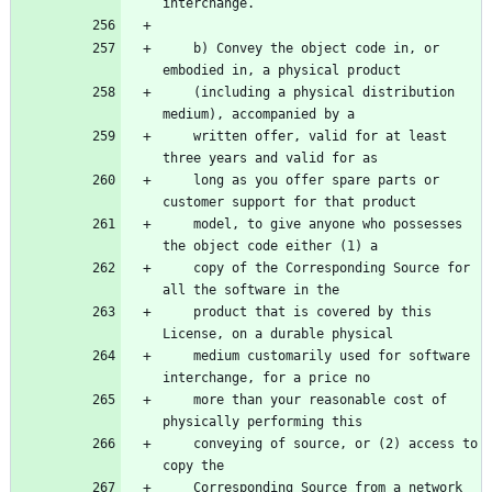
    b) Convey the object code in, or 
    (including a physical distribution 
    written offer, valid for at least 
    long as you offer spare parts or 
    model, to give anyone who possesses 
    copy of the Corresponding Source for 
    product that is covered by this 
    medium customarily used for software 
    more than your reasonable cost of 
    conveying of source, or (2) access to 
    Corresponding Source from a network 