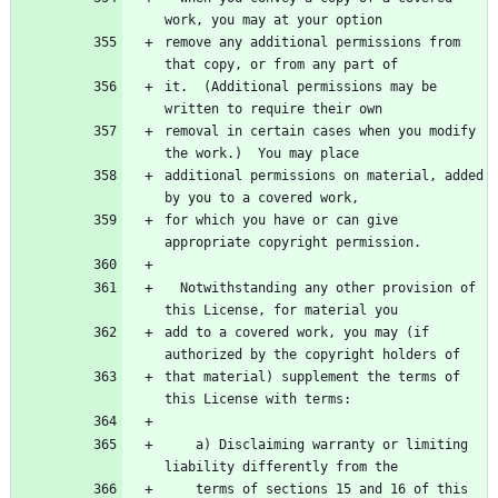
remove any additional permissions from 
it.  (Additional permissions may be 
removal in certain cases when you modify 
additional permissions on material, added 
for which you have or can give 
  Notwithstanding any other provision of 
add to a covered work, you may (if 
that material) supplement the terms of 
    a) Disclaiming warranty or limiting 
    terms of sections 15 and 16 of this 