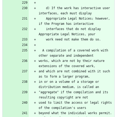
    d) If the work has interactive user 
    Appropriate Legal Notices; however, 
    interfaces that do not display 
  A compilation of a covered work with 
works, which are not by their nature 
and which are not combined with it such 
in or on a volume of a storage or 
"aggregate" if the compilation and its 
used to limit the access or legal rights 
beyond what the individual works permit.  