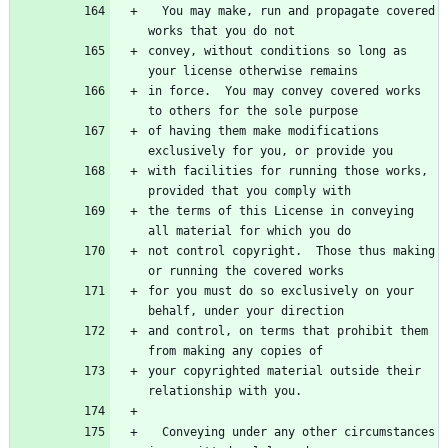
  You may make, run and propagate covered 
convey, without conditions so long as 
in force.  You may convey covered works 
of having them make modifications 
with facilities for running those works, 
the terms of this License in conveying 
not control copyright.  Those thus making 
for you must do so exclusively on your 
and control, on terms that prohibit them 
your copyrighted material outside their 
  Conveying under any other circumstances 