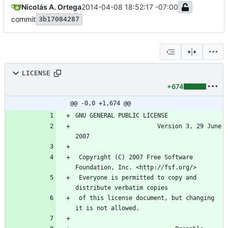
Nicolás A. Ortega
2014-04-08 18:52:17 -07:00
commit
3b17084287
LICENSE
+674
@@ -0,0 +1,674 @@
                       Version 3, 29 June 
 Copyright (C) 2007 Free Software 
 Everyone is permitted to copy and 
 of this license document, but changing 