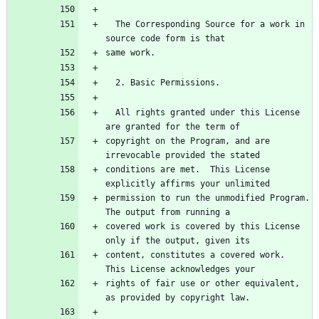
  The Corresponding Source for a work in 
  All rights granted under this License 
copyright on the Program, and are 
conditions are met.  This License 
permission to run the unmodified Program.  
covered work is covered by this License 
content, constitutes a covered work.  
rights of fair use or other equivalent, 