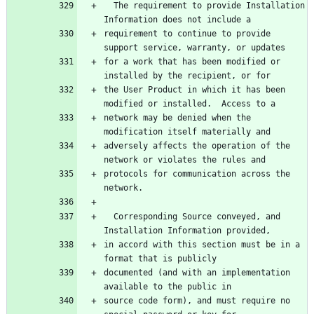
  The requirement to provide Installation 
requirement to continue to provide 
for a work that has been modified or 
the User Product in which it has been 
network may be denied when the 
adversely affects the operation of the 
protocols for communication across the 
  Corresponding Source conveyed, and 
in accord with this section must be in a 
documented (and with an implementation 
source code form), and must require no 