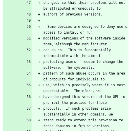
changed, so that their problems will not 
  Some devices are designed to deny users 
modified versions of the software inside 
can do so.  This is fundamentally 
protecting users' freedom to change the 
pattern of such abuse occurs in the area 
use, which is precisely where it is most 
have designed this version of the GPL to 
products.  If such problems arise 
stand ready to extend this provision to 