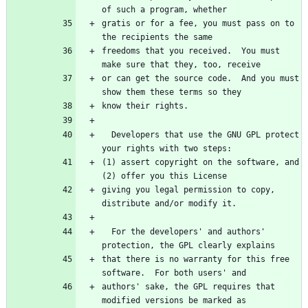
gratis or for a fee, you must pass on to 
freedoms that you received.  You must 
or can get the source code.  And you must 
  Developers that use the GNU GPL protect 
(1) assert copyright on the software, and 
giving you legal permission to copy, 
  For the developers' and authors' 
that there is no warranty for this free 
authors' sake, the GPL requires that 