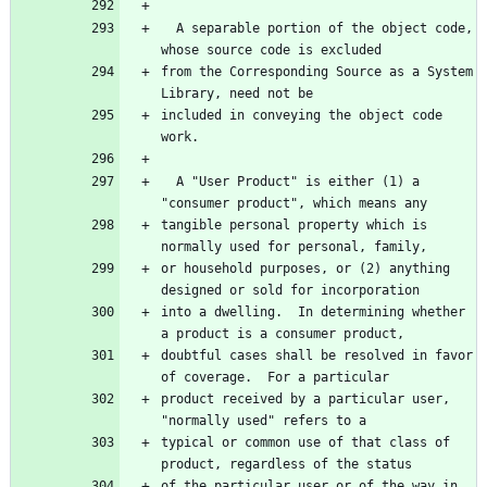
  A separable portion of the object code, 
from the Corresponding Source as a System 
included in conveying the object code 
  A "User Product" is either (1) a 
tangible personal property which is 
or household purposes, or (2) anything 
into a dwelling.  In determining whether 
doubtful cases shall be resolved in favor 
product received by a particular user, 
typical or common use of that class of 
of the particular user or of the way in 