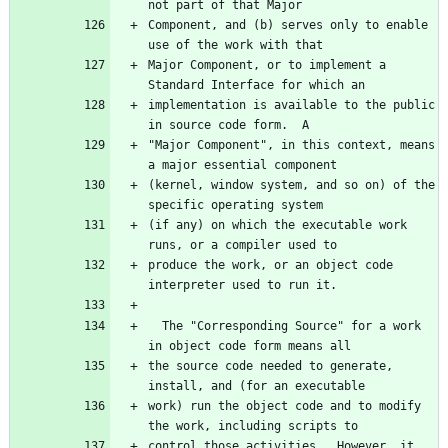
Component, and (b) serves only to enable 
Major Component, or to implement a 
implementation is available to the public 
"Major Component", in this context, means 
(kernel, window system, and so on) of the 
(if any) on which the executable work 
produce the work, or an object code 
  The "Corresponding Source" for a work 
the source code needed to generate, 
work) run the object code and to modify 
control those activities.  However, it 