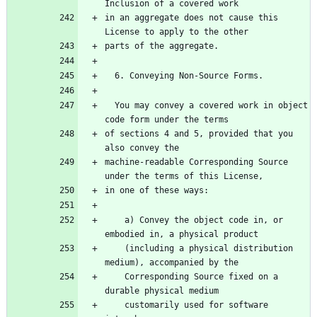
in an aggregate does not cause this 
  You may convey a covered work in object 
of sections 4 and 5, provided that you 
machine-readable Corresponding Source 
    a) Convey the object code in, or 
    (including a physical distribution 
    Corresponding Source fixed on a 
    customarily used for software 