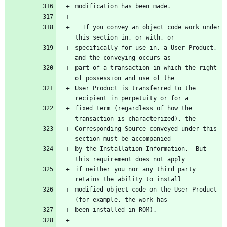
  If you convey an object code work under 
specifically for use in, a User Product, 
part of a transaction in which the right 
User Product is transferred to the 
fixed term (regardless of how the 
Corresponding Source conveyed under this 
by the Installation Information.  But 
if neither you nor any third party 
modified object code on the User Product 