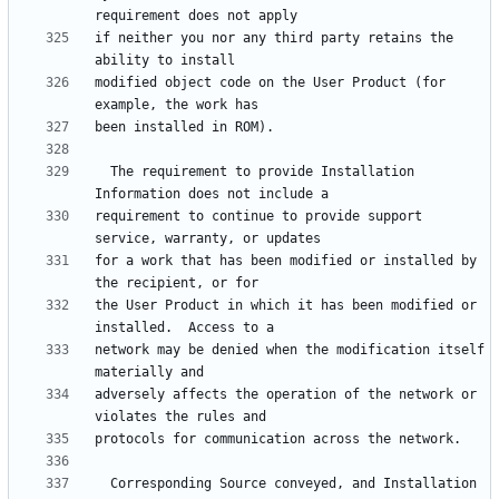
if neither you nor any third party retains the 
modified object code on the User Product (for 
  The requirement to provide Installation 
requirement to continue to provide support 
for a work that has been modified or installed by 
the User Product in which it has been modified or 
network may be denied when the modification itself 
adversely affects the operation of the network or 
  Corresponding Source conveyed, and Installation 