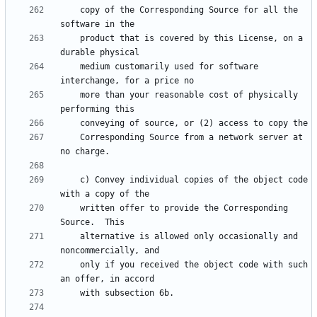
    copy of the Corresponding Source for all the 
    product that is covered by this License, on a 
    medium customarily used for software 
    more than your reasonable cost of physically 
    Corresponding Source from a network server at 
    c) Convey individual copies of the object code 
    written offer to provide the Corresponding 
    alternative is allowed only occasionally and 
    only if you received the object code with such 