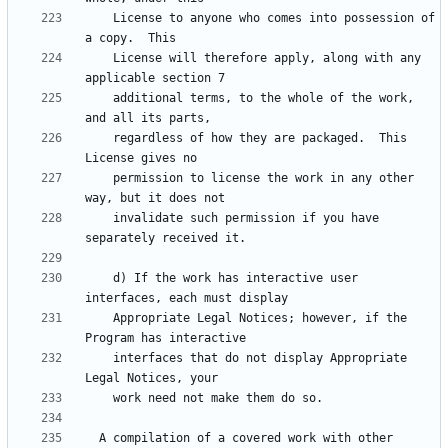
    License to anyone who comes into possession of 
    License will therefore apply, along with any 
    additional terms, to the whole of the work, 
    regardless of how they are packaged.  This 
    permission to license the work in any other 
    invalidate such permission if you have 
    d) If the work has interactive user 
    Appropriate Legal Notices; however, if the 
    interfaces that do not display Appropriate 
  A compilation of a covered work with other 