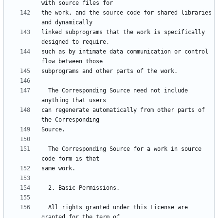
the work, and the source code for shared libraries 
linked subprograms that the work is specifically 
such as by intimate data communication or control 
  The Corresponding Source need not include 
can regenerate automatically from other parts of 
  The Corresponding Source for a work in source 
  All rights granted under this License are 