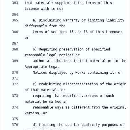
that material) supplement the terms of this 
    a) Disclaiming warranty or limiting liability 
    terms of sections 15 and 16 of this License; 
    b) Requiring preservation of specified 
    author attributions in that material or in the 
    c) Prohibiting misrepresentation of the origin 
    requiring that modified versions of such 
    reasonable ways as different from the original 
    d) Limiting the use for publicity purposes of 