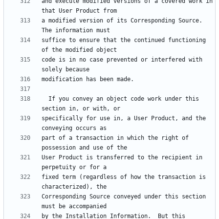
and execute modified versions of a covered work in 
a modified version of its Corresponding Source.  
suffice to ensure that the continued functioning 
code is in no case prevented or interfered with 
  If you convey an object code work under this 
specifically for use in, a User Product, and the 
part of a transaction in which the right of 
User Product is transferred to the recipient in 
fixed term (regardless of how the transaction is 
Corresponding Source conveyed under this section 
by the Installation Information.  But this 