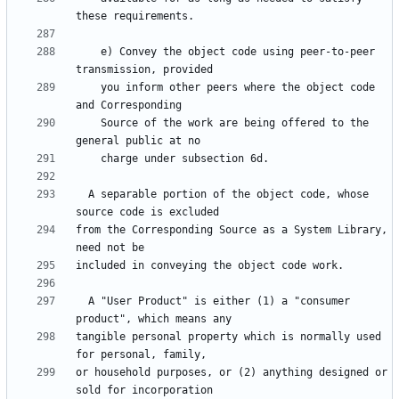
    e) Convey the object code using peer-to-peer 
    you inform other peers where the object code 
    Source of the work are being offered to the 
  A separable portion of the object code, whose 
from the Corresponding Source as a System Library, 
  A "User Product" is either (1) a "consumer 
tangible personal property which is normally used 
or household purposes, or (2) anything designed or 