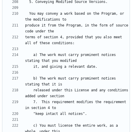
  You may convey a work based on the Program, or 
produce it from the Program, in the form of source 
terms of section 4, provided that you also meet 
    a) The work must carry prominent notices 
    b) The work must carry prominent notices 
    released under this License and any conditions 
    7.  This requirement modifies the requirement 
    c) You must license the entire work, as a 