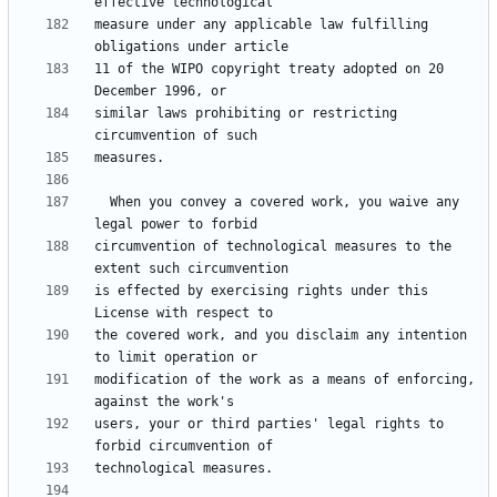
measure under any applicable law fulfilling 
11 of the WIPO copyright treaty adopted on 20 
similar laws prohibiting or restricting 
  When you convey a covered work, you waive any 
circumvention of technological measures to the 
is effected by exercising rights under this 
the covered work, and you disclaim any intention 
modification of the work as a means of enforcing, 
users, your or third parties' legal rights to 