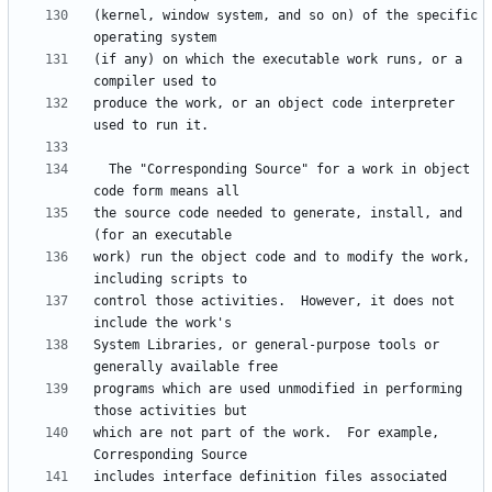
(kernel, window system, and so on) of the specific 
(if any) on which the executable work runs, or a 
produce the work, or an object code interpreter 
  The "Corresponding Source" for a work in object 
the source code needed to generate, install, and 
work) run the object code and to modify the work, 
control those activities.  However, it does not 
System Libraries, or general-purpose tools or 
programs which are used unmodified in performing 
which are not part of the work.  For example, 
includes interface definition files associated 