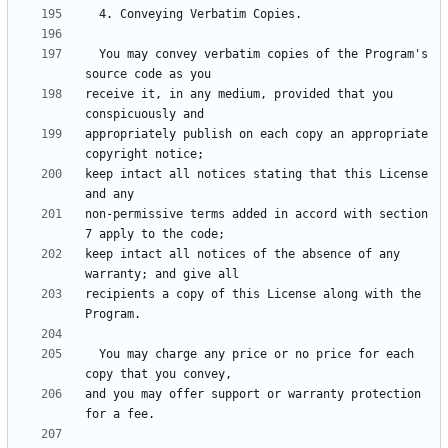
  You may convey verbatim copies of the Program's 
receive it, in any medium, provided that you 
appropriately publish on each copy an appropriate 
keep intact all notices stating that this License 
non-permissive terms added in accord with section 
keep intact all notices of the absence of any 
recipients a copy of this License along with the 
  You may charge any price or no price for each 
and you may offer support or warranty protection 