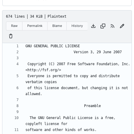
674 lines
34 KiB
Plaintext
Raw
Permalink
Blame
History
 Copyright (C) 2007 Free Software Foundation, Inc. 
 Everyone is permitted to copy and distribute 
 of this license document, but changing it is not 
  The GNU General Public License is a free, 