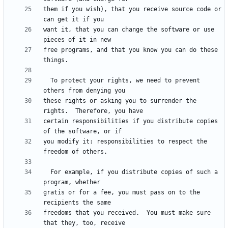
them if you wish), that you receive source code or 
want it, that you can change the software or use 
free programs, and that you know you can do these 
  To protect your rights, we need to prevent 
these rights or asking you to surrender the 
certain responsibilities if you distribute copies 
you modify it: responsibilities to respect the 
  For example, if you distribute copies of such a 
gratis or for a fee, you must pass on to the 
freedoms that you received.  You must make sure 