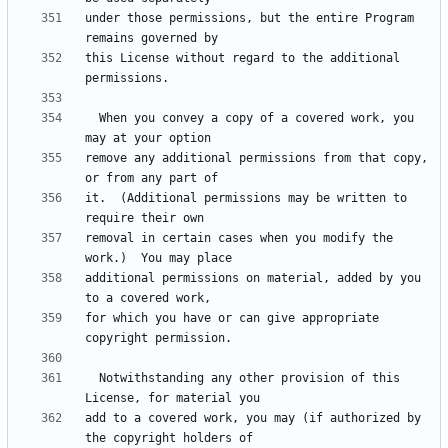
under those permissions, but the entire Program 
this License without regard to the additional 
  When you convey a copy of a covered work, you 
remove any additional permissions from that copy, 
it.  (Additional permissions may be written to 
removal in certain cases when you modify the 
additional permissions on material, added by you 
for which you have or can give appropriate 
  Notwithstanding any other provision of this 
add to a covered work, you may (if authorized by 