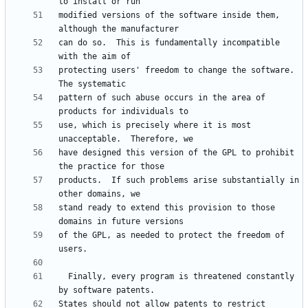
modified versions of the software inside them, 
can do so.  This is fundamentally incompatible 
protecting users' freedom to change the software.  
pattern of such abuse occurs in the area of 
use, which is precisely where it is most 
have designed this version of the GPL to prohibit 
products.  If such problems arise substantially in 
stand ready to extend this provision to those 
of the GPL, as needed to protect the freedom of 
  Finally, every program is threatened constantly 
States should not allow patents to restrict 