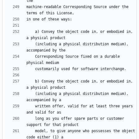
machine-readable Corresponding Source under the 
    a) Convey the object code in, or embodied in, 
    (including a physical distribution medium), 
    Corresponding Source fixed on a durable 
    b) Convey the object code in, or embodied in, 
    (including a physical distribution medium), 
    written offer, valid for at least three years 
    long as you offer spare parts or customer 
    model, to give anyone who possesses the object 