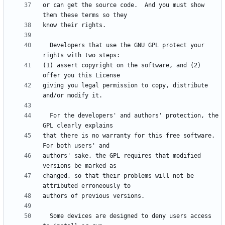
or can get the source code.  And you must show 
  Developers that use the GNU GPL protect your 
(1) assert copyright on the software, and (2) 
giving you legal permission to copy, distribute 
  For the developers' and authors' protection, the 
that there is no warranty for this free software.  
authors' sake, the GPL requires that modified 
changed, so that their problems will not be 
  Some devices are designed to deny users access 