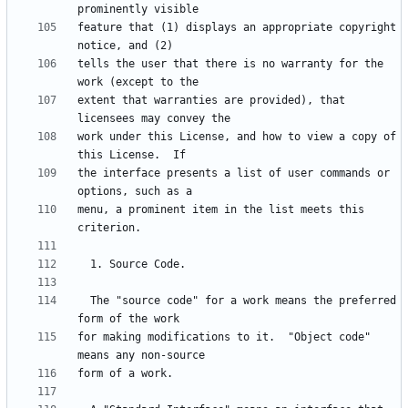
feature that (1) displays an appropriate copyright 
tells the user that there is no warranty for the 
extent that warranties are provided), that 
work under this License, and how to view a copy of 
the interface presents a list of user commands or 
menu, a prominent item in the list meets this 
  The "source code" for a work means the preferred 
for making modifications to it.  "Object code" 