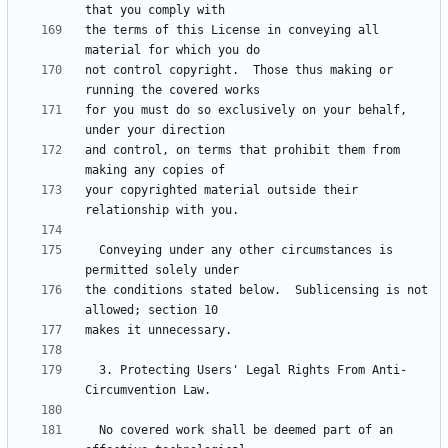
the terms of this License in conveying all 
not control copyright.  Those thus making or 
for you must do so exclusively on your behalf, 
and control, on terms that prohibit them from 
your copyrighted material outside their 
  Conveying under any other circumstances is 
the conditions stated below.  Sublicensing is not 
  3. Protecting Users' Legal Rights From Anti-
  No covered work shall be deemed part of an 