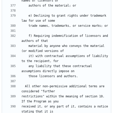
    e) Declining to grant rights under trademark 
    f) Requiring indemnification of licensors and 
    material by anyone who conveys the material 
    it) with contractual assumptions of liability 
    any liability that these contractual 
  All other non-permissive additional terms are 
restrictions" within the meaning of section 10.  
received it, or any part of it, contains a notice 