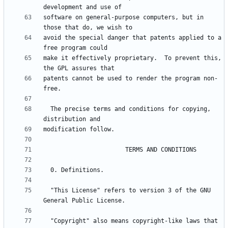
software on general-purpose computers, but in 
avoid the special danger that patents applied to a 
make it effectively proprietary.  To prevent this, 
patents cannot be used to render the program non-
  The precise terms and conditions for copying, 
  "This License" refers to version 3 of the GNU 
  "Copyright" also means copyright-like laws that 