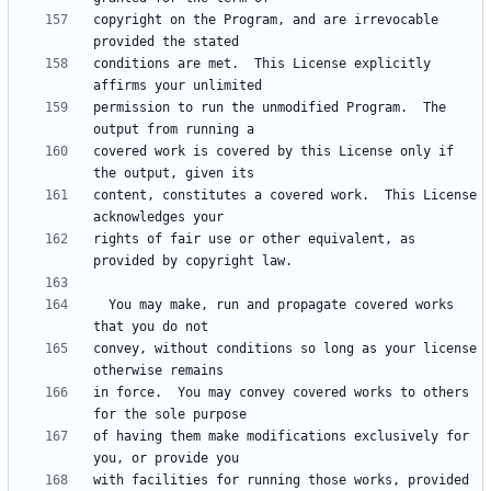
copyright on the Program, and are irrevocable 
conditions are met.  This License explicitly 
permission to run the unmodified Program.  The 
covered work is covered by this License only if 
content, constitutes a covered work.  This License 
rights of fair use or other equivalent, as 
  You may make, run and propagate covered works 
convey, without conditions so long as your license 
in force.  You may convey covered works to others 
of having them make modifications exclusively for 
with facilities for running those works, provided 