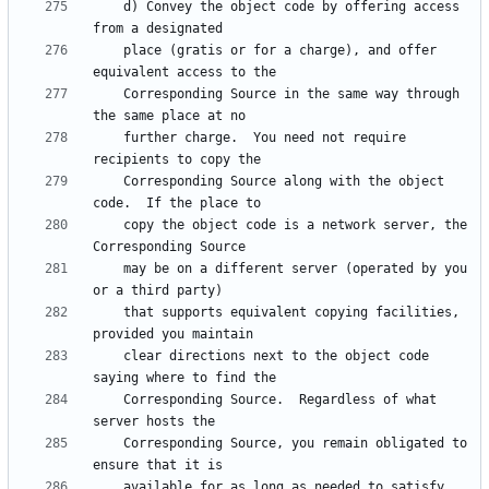
    d) Convey the object code by offering access 
    place (gratis or for a charge), and offer 
    Corresponding Source in the same way through 
    further charge.  You need not require 
    Corresponding Source along with the object 
    copy the object code is a network server, the 
    may be on a different server (operated by you 
    that supports equivalent copying facilities, 
    clear directions next to the object code 
    Corresponding Source.  Regardless of what 
    Corresponding Source, you remain obligated to 
    available for as long as needed to satisfy 