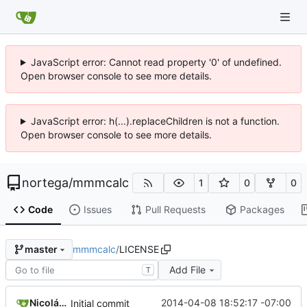
JavaScript error: Cannot read property '0' of undefined.
Open browser console to see more details.
JavaScript error: h(...).replaceChildren is not a function.
Open browser console to see more details.
nortega
/
mmmcalc
1
0
0
Code
Issues
Pull Requests
Packages
mmmcalc
/
LICENSE
master
Add File
T
Nicolás A. Ortega
2014-04-08 18:52:17 -07:00
Initial commit