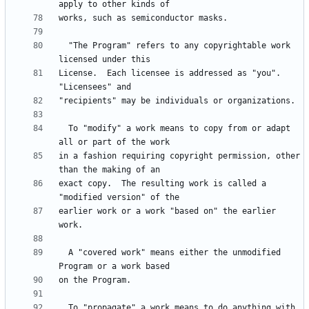
  "The Program" refers to any copyrightable work 
License.  Each licensee is addressed as "you".  
  To "modify" a work means to copy from or adapt 
in a fashion requiring copyright permission, other 
exact copy.  The resulting work is called a 
earlier work or a work "based on" the earlier 
  A "covered work" means either the unmodified 
  To "propagate" a work means to do anything with 