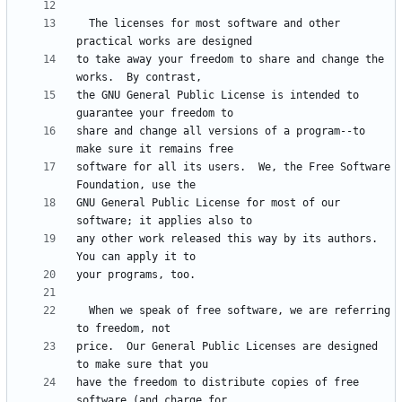
  The licenses for most software and other 
to take away your freedom to share and change the 
the GNU General Public License is intended to 
share and change all versions of a program--to 
software for all its users.  We, the Free Software 
GNU General Public License for most of our 
any other work released this way by its authors.  
  When we speak of free software, we are referring 
price.  Our General Public Licenses are designed 
have the freedom to distribute copies of free 