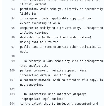
permission, would make you directly or secondarily 
infringement under applicable copyright law, 
computer or modifying a private copy.  Propagation 
distribution (with or without modification), 
public, and in some countries other activities as 
  To "convey" a work means any kind of propagation 
parties to make or receive copies.  Mere 
a computer network, with no transfer of a copy, is 
  An interactive user interface displays 
to the extent that it includes a convenient and 