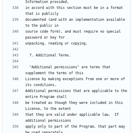
in accord with this section must be in a format 
documented (and with an implementation available 
source code form), and must require no special 
  "Additional permissions" are terms that 
License by making exceptions from one or more of 
Additional permissions that are applicable to the 
be treated as though they were included in this 
that they are valid under applicable law.  If 
apply only to part of the Program, that part may 