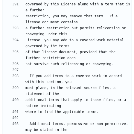
governed by this License along with a term that is 
restriction, you may remove that term.  If a 
a further restriction but permits relicensing or 
License, you may add to a covered work material 
of that license document, provided that the 
  If you add terms to a covered work in accord 
must place, in the relevant source files, a 
additional terms that apply to those files, or a 
  Additional terms, permissive or non-permissive, 