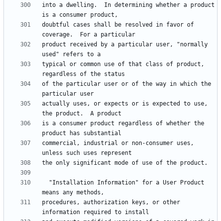
into a dwelling.  In determining whether a product 
doubtful cases shall be resolved in favor of 
product received by a particular user, "normally 
typical or common use of that class of product, 
of the particular user or of the way in which the 
actually uses, or expects or is expected to use, 
is a consumer product regardless of whether the 
commercial, industrial or non-consumer uses, 
  "Installation Information" for a User Product 
procedures, authorization keys, or other 