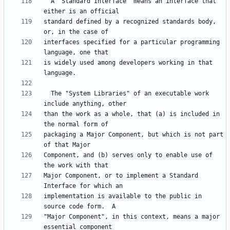
  A "Standard Interface" means an interface that 
standard defined by a recognized standards body, 
interfaces specified for a particular programming 
is widely used among developers working in that 
  The "System Libraries" of an executable work 
than the work as a whole, that (a) is included in 
packaging a Major Component, but which is not part 
Component, and (b) serves only to enable use of 
Major Component, or to implement a Standard 
implementation is available to the public in 
"Major Component", in this context, means a major 