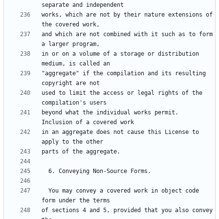
works, which are not by their nature extensions of 
and which are not combined with it such as to form 
in or on a volume of a storage or distribution 
"aggregate" if the compilation and its resulting 
used to limit the access or legal rights of the 
beyond what the individual works permit.  
in an aggregate does not cause this License to 
  You may convey a covered work in object code 
of sections 4 and 5, provided that you also convey 