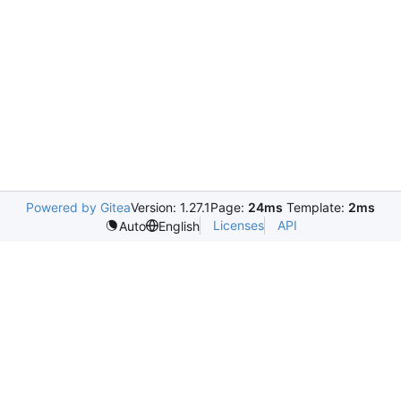
Powered by Gitea
Version: 1.27.1
Page:
24ms
Template:
2ms
Licenses
API
Auto
English