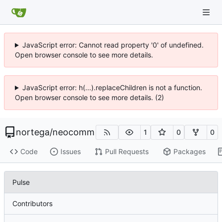
JavaScript error: Cannot read property '0' of undefined.
Open browser console to see more details.
JavaScript error: h(...).replaceChildren is not a function.
Open browser console to see more details. (2)
nortega
/
neocomm
1
0
0
Code
Issues
Pull Requests
Packages
Pulse
Contributors