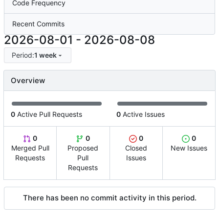
Code Frequency
Recent Commits
2026-08-01
-
2026-08-08
Period:
1 week
Overview
0
Active Pull Requests
0
Active Issues
0
0
0
0
Merged Pull
Proposed
Closed
New Issues
Requests
Pull
Issues
Requests
There has been no commit activity in this period.