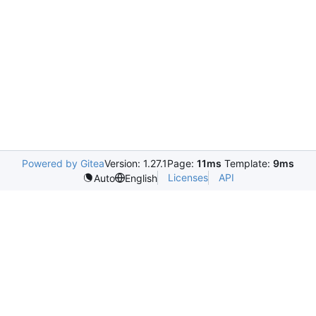
Powered by Gitea
Version: 1.27.1
Page:
11ms
Template:
9ms
Licenses
API
Auto
English