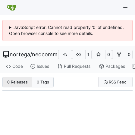
JavaScript error: Cannot read property '0' of undefined.
Open browser console to see more details.
nortega
/
neocomm
1
0
0
Code
Issues
Pull Requests
Packages
RSS Feed
0 Releases
0 Tags