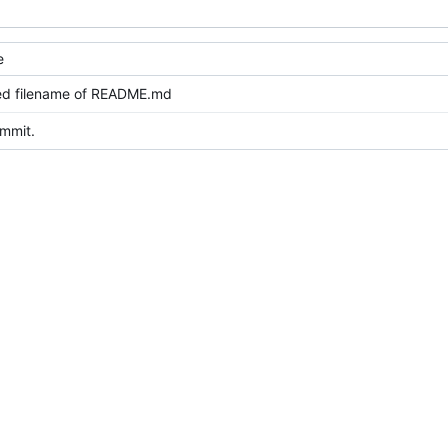
e
ed filename of README.md
ommit.