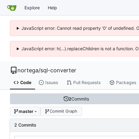
Explore
Help
JavaScript error: Cannot read property '0' of undefined. 
JavaScript error: h(...).replaceChildren is not a function.
nortega
/
sql-converter
Code
Issues
Pull Requests
Packages
2
Commits
master
Commit Graph
2 Commits