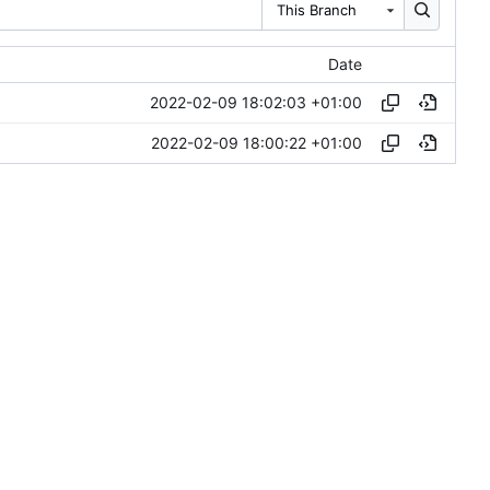
This Branch
Date
2022-02-09 18:02:03 +01:00
2022-02-09 18:00:22 +01:00