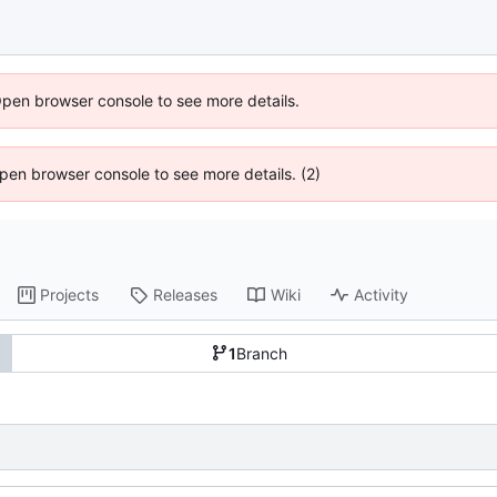
Open browser console to see more details.
 Open browser console to see more details. (2)
Projects
Releases
Wiki
Activity
1
Branch