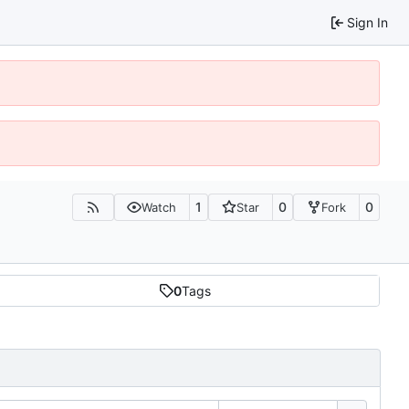
Sign In
1
0
0
Watch
Star
Fork
0
Tags