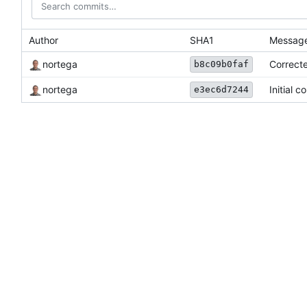
Author
SHA1
Messag
nortega
Correct
b8c09b0faf
nortega
Initial c
e3ec6d7244