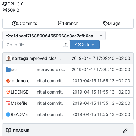
GPL-3.0
50
KiB
5
Commits
1
Branch
0
Tags
e1dbccf7f6880964559668e3ce7efb6cab15a2a7
Code
T
nortega
2019-04-17 17:09:40 +02:00
Improved closing application.
src
Improved closing application.
2019-04-17 17:09:40 +02:00
.gitignore
Initial commit.
2019-04-15 11:55:13 +02:00
LICENSE
Initial commit.
2019-04-15 11:55:13 +02:00
Makefile
Initial commit.
2019-04-15 11:55:13 +02:00
README
Initial commit.
2019-04-15 11:55:13 +02:00
README