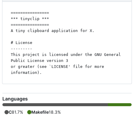
================

*** tinyclip ***

================

A tiny clipboard application for X.

# License

---------

This project is licensed under the GNU General 
Public License version 3

or greater (see `LICENSE' file for more 
Languages
C
81.7%
Makefile
18.3%