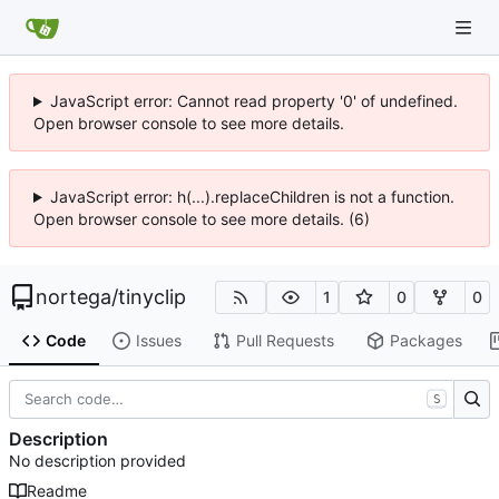
JavaScript error: Cannot read property '0' of undefined.
Open browser console to see more details.
JavaScript error: h(...).replaceChildren is not a function.
Open browser console to see more details. (6)
nortega
/
tinyclip
1
0
0
Code
Issues
Pull Requests
Packages
S
Description
No description provided
Readme