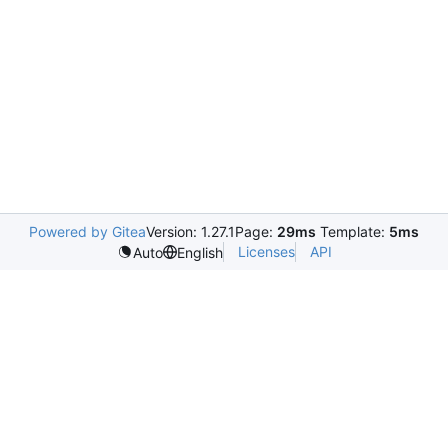
Powered by Gitea
Version: 1.27.1
Page:
29ms
Template:
5ms
Licenses
API
Auto
English