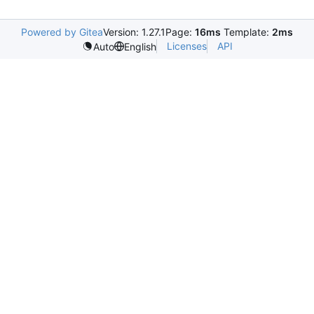
Powered by Gitea
Version: 1.27.1
Page:
16ms
Template:
2ms
Licenses
API
Auto
English