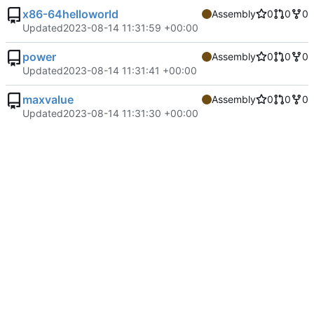
x86-64helloworld
Assembly
0
0
0
Updated
2023-08-14 11:31:59 +00:00
power
Assembly
0
0
0
Updated
2023-08-14 11:31:41 +00:00
maxvalue
Assembly
0
0
0
Updated
2023-08-14 11:31:30 +00:00