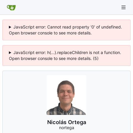
JavaScript error: Cannot read property '0' of undefined.
Open browser console to see more details.
JavaScript error: h(...).replaceChildren is not a function.
Open browser console to see more details. (5)
Nicolás Ortega
nortega