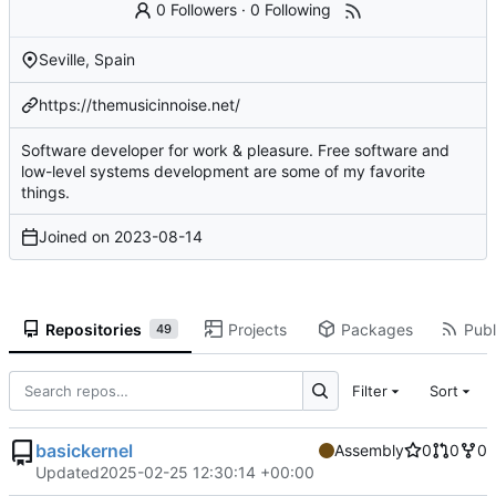
0 Followers
·
0 Following
Seville, Spain
https://themusicinnoise.net/
Software developer for work & pleasure. Free software and
low-level systems development are some of my favorite
things.
Joined on
2023-08-14
Repositories
Projects
Packages
Publ
49
Filter
Sort
basickernel
Assembly
0
0
0
Updated
2025-02-25 12:30:14 +00:00