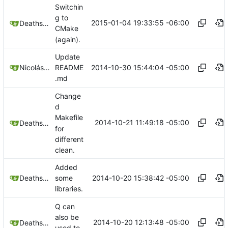
Switchin
g to
2015-01-04 19:33:55 -06:00
Deathsbreed
CMake
(again).
Update
2014-10-30 15:44:04 -05:00
Nicolás A. Ortega
README
.md
Change
d
Makefile
2014-10-21 11:49:18 -05:00
Deathsbreed
for
different
clean.
Added
2014-10-20 15:38:42 -05:00
Deathsbreed
some
libraries.
Q can
also be
2014-10-20 12:13:48 -05:00
Deathsbreed