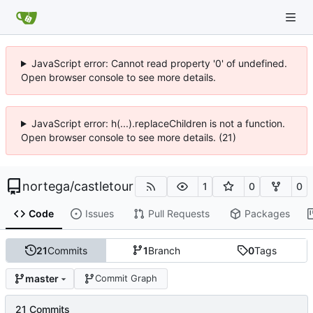
JavaScript error: Cannot read property '0' of undefined.
Open browser console to see more details.
JavaScript error: h(...).replaceChildren is not a function.
Open browser console to see more details. (21)
nortega
/
castletour
1
0
0
Code
Issues
Pull Requests
Packages
21
Commits
1
Branch
0
Tags
master
Commit Graph
21 Commits