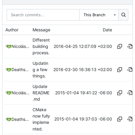
This Branch
Author
Message
Date
Different
2016-04-25 12:07:09 +02:00
Nicolás A. Ortega
building
process.
Updatin
2016-03-30 16:36:13 +02:00
Deathsbreed
g a few
things.
Update
2015-01-04 19:41:22 -06:00
Nicolás A. Ortega
README
.md
CMake
now fully
2015-01-04 19:37:03 -06:00
Deathsbreed
impleme
nted.