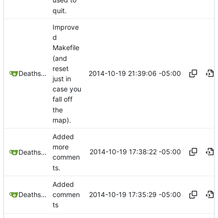
used to
quit.
Improve
d
Makefile
(and
reset
2014-10-19 21:39:06 -05:00
Deathsbreed
just in
case you
fall off
the
map).
Added
more
2014-10-19 17:38:22 -05:00
Deathsbreed
commen
ts.
Added
2014-10-19 17:35:29 -05:00
Deathsbreed
commen
ts