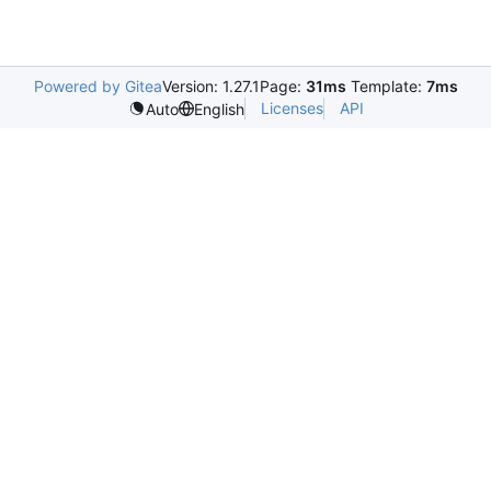
Powered by Gitea
Version: 1.27.1
Page:
31ms
Template:
7ms
Licenses
API
Auto
English