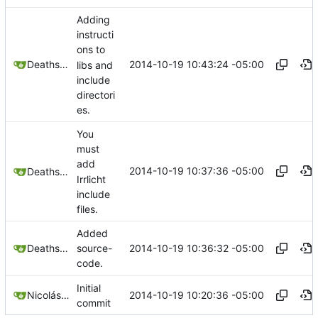
Adding
instructi
ons to
2014-10-19 10:43:24 -05:00
Deathsbreed
libs and
include
directori
es.
You
must
add
2014-10-19 10:37:36 -05:00
Deathsbreed
Irrlicht
include
files.
Added
2014-10-19 10:36:32 -05:00
Deathsbreed
source-
code.
Initial
2014-10-19 10:20:36 -05:00
Nicolás A. Ortega
commit