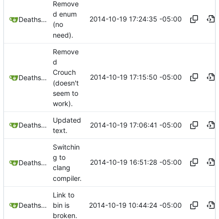
Remove
d enum
2014-10-19 17:24:35 -05:00
Deathsbreed
(no
need).
Remove
d
Crouch
2014-10-19 17:15:50 -05:00
Deathsbreed
(doesn't
seem to
work).
Updated
2014-10-19 17:06:41 -05:00
Deathsbreed
text.
Switchin
g to
2014-10-19 16:51:28 -05:00
Deathsbreed
clang
compiler.
Link to
2014-10-19 10:44:24 -05:00
Deathsbreed
bin is
broken.