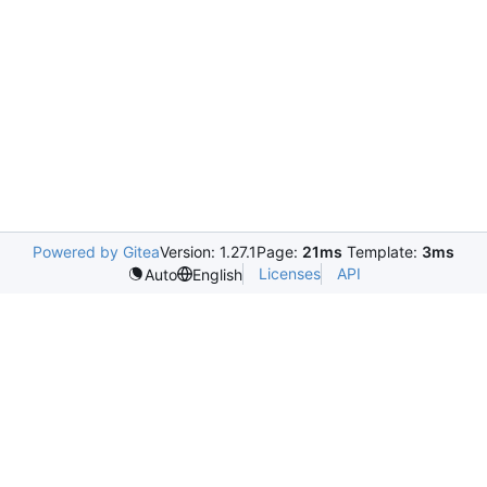
Powered by Gitea
Version: 1.27.1
Page:
21ms
Template:
3ms
Licenses
API
Auto
English