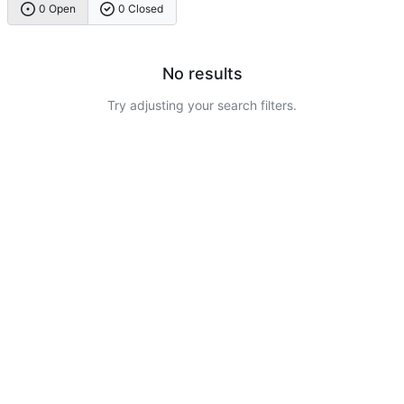
0 Open
0 Closed
No results
Try adjusting your search filters.