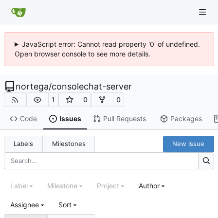
JavaScript error: Cannot read property '0' of undefined.
Open browser console to see more details.
nortega
/
consolechat-server
1
0
0
Code
Issues
Pull Requests
Packages
Labels
Milestones
New Issue
Label
Milestone
Project
Author
Assignee
Sort